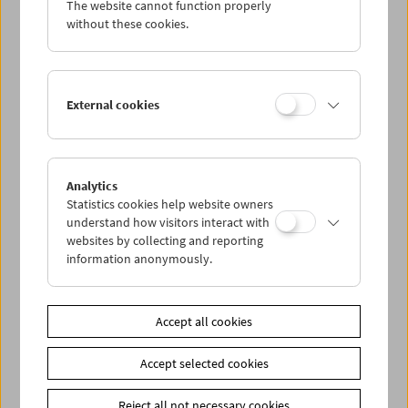
The website cannot function properly
Wed 7.8.
without these cookies.
Thu 8.8.
External cookies
Fri 9.8.
Sat 10.8.
Analytics
Statistics cookies help website owners
Sun 11.8.
understand how visitors interact with
websites by collecting and reporting
information anonymously.
PROGRAM OVERVIEW
Accept all cookies
Share on
Accept selected cookies
Reject all not necessary cookies