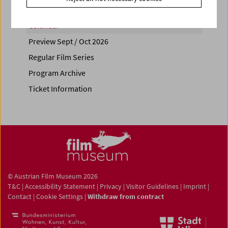
Calendar
Preview Sept / Oct 2026
Regular Film Series
Program Archive
Ticket Information
© Austrian Film Museum 2026
T&C
|
Accessibility Statement
|
Privacy
|
Visitor Guidelines
|
Imprint
|
Contact
|
Cookie Settings
|
Withdraw from contract