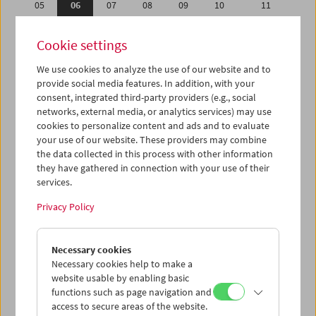
05
06
07
08
09
10
11
12
13
14
15
16
17
18
Cookie settings
19
20
21
22
23
24
25
We use cookies to analyze the use of our website and to
26
27
28
29
30
31
01
provide social media features. In addition, with your
02
03
04
05
06
07
08
consent, integrated third-party providers (e.g., social
networks, external media, or analytics services) may use
cookies to personalize content and ads and to evaluate
iCalender
your use of our website. These providers may combine
Program booklet (PDF in German)
the data collected in this process with other information
they have gathered in connection with your use of their
services.
English language or subtitles
Privacy Policy
< Previous week
Next week >
Necessary cookies
Mon 5.8.
Necessary cookies help to make a
website usable by enabling basic
Tue 6.8.
functions such as page navigation and
access to secure areas of the website.