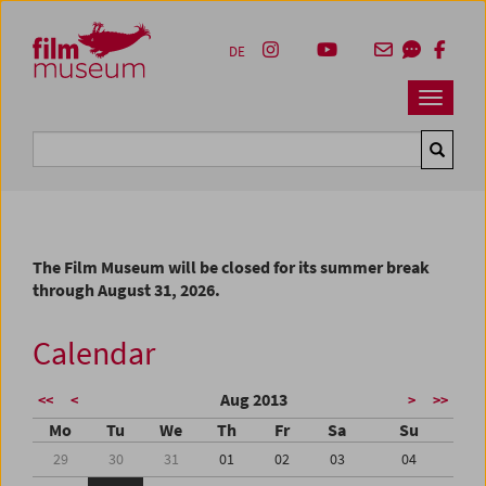
Accesskey [1]
Accesskey [4]
Accesskey [2]
Accesskey [3]
Zum Inhalt
Zum Hauptmenü
Zur Servicenavigation
Zum Suche
DE
Navbar 
Suche
The Film Museum will be closed for its summer break
through August 31, 2026.
Calendar
Aug 2013
<<
<
>
>>
Mo
Tu
We
Th
Fr
Sa
Su
29
30
31
01
02
03
04