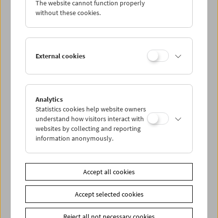
The website cannot function properly
Wed 7.8.
without these cookies.
Thu 8.8.
External cookies
Fri 9.8.
Sat 10.8.
Analytics
Statistics cookies help website owners
Sun 11.8.
understand how visitors interact with
websites by collecting and reporting
information anonymously.
PROGRAM OVERVIEW
Accept all cookies
Share on
Accept selected cookies
Reject all not necessary cookies