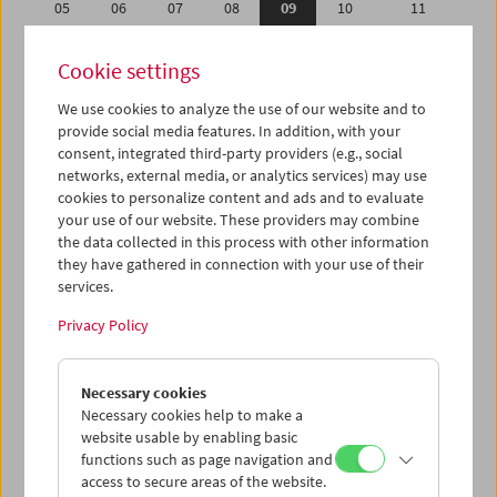
05
06
07
08
09
10
11
12
13
14
15
16
17
18
Cookie settings
19
20
21
22
23
24
25
We use cookies to analyze the use of our website and to
26
27
28
29
30
31
01
provide social media features. In addition, with your
02
03
04
05
06
07
08
consent, integrated third-party providers (e.g., social
networks, external media, or analytics services) may use
cookies to personalize content and ads and to evaluate
iCalender
your use of our website. These providers may combine
Program booklet (PDF in German)
the data collected in this process with other information
they have gathered in connection with your use of their
services.
English language or subtitles
Privacy Policy
< Previous week
Next week >
Necessary cookies
Mon 5.8.
Necessary cookies help to make a
website usable by enabling basic
Tue 6.8.
functions such as page navigation and
access to secure areas of the website.