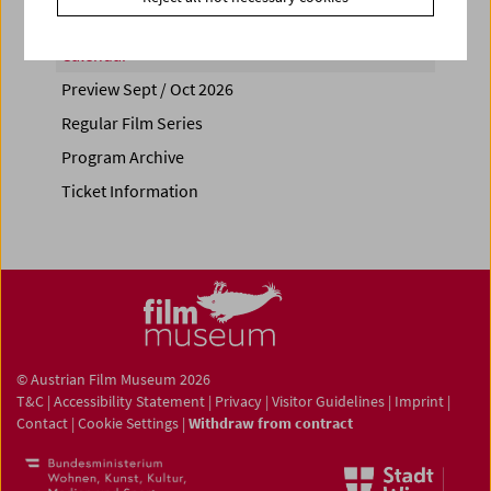
Calendar
Preview Sept / Oct 2026
Regular Film Series
Program Archive
Ticket Information
© Austrian Film Museum 2026
T&C
|
Accessibility Statement
|
Privacy
|
Visitor Guidelines
|
Imprint
|
Contact
|
Cookie Settings
|
Withdraw from contract