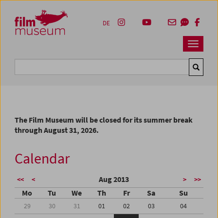
Accesskey [1]
Accesskey [4]
Accesskey [2]
Accesskey [3]
Zum Inhalt
Zum Hauptmenü
Zur Servicenavigation
Zum Suche
DE
Navbar 
Suche
The Film Museum will be closed for its summer break
through August 31, 2026.
Calendar
Aug 2013
<<
<
>
>>
Mo
Tu
We
Th
Fr
Sa
Su
29
30
31
01
02
03
04