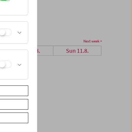
Next week >
Sat 10.8.
Sun 11.8.