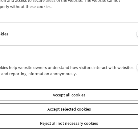
ion and access to secure areas of the website. The website cannot
7
28
29
30
31
01
perly without these cookies.
3
04
05
06
07
08
okies
Wed 7.8.
Thu 8.8.
Fri 9.8.
ookies help website owners understand how visitors interact with websites
g and reporting information anonymously.
Accept all cookies
Accept selected cookies
Reject all not necessary cookies