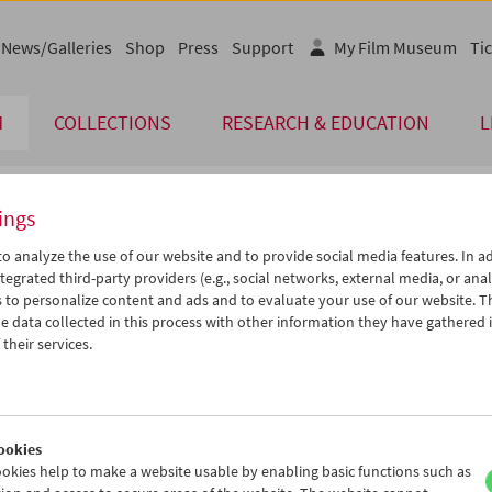
News/Galleries
Shop
Press
Support
My Film Museum
Tic
M
COLLECTIONS
RESEARCH & EDUCATION
L
ings
endar
o analyze the use of our website and to provide social media features. In ad
tegrated third-party providers (e.g., social networks, external media, or anal
 to personalize content and ads and to evaluate your use of our website. T
Aug 2013
iCalender
>
>>
 data collected in this process with other information they have gathered 
Program booklet (PDF in Ger
u
We
Th
Fr
Sa
Su
their services.
0
31
01
02
03
04
English language or subtitl
6
07
08
09
10
11
3
14
15
16
17
18
ookies
0
21
22
23
24
25
okies help to make a website usable by enabling basic functions such as