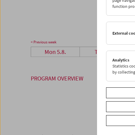
page navigat
26
2
function pro
02
0
External co
< Previous week
Mon 5.8.
Tue 6.8.
Analytics
Statistics c
by collectin
PROGRAM OVERVIEW