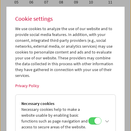
05
06
07
08
09
10
11
12
13
14
15
16
17
18
Cookie settings
19
20
21
22
23
24
25
We use cookies to analyze the use of our website and to
26
27
28
29
30
31
01
provide social media features. In addition, with your
02
03
04
05
06
07
08
consent, integrated third-party providers (e.g., social
networks, external media, or analytics services) may use
cookies to personalize content and ads and to evaluate
iCalender
your use of our website. These providers may combine
Program booklet (PDF in German)
the data collected in this process with other information
they have gathered in connection with your use of their
services.
English language or subtitles
Privacy Policy
< Previous week
Next week >
Necessary cookies
Mon 12.8.
Necessary cookies help to make a
website usable by enabling basic
Tue 13.8.
functions such as page navigation and
access to secure areas of the website.