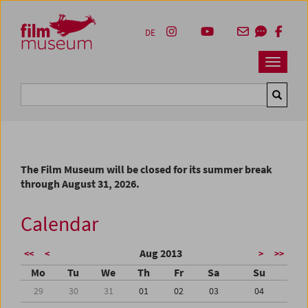
Accesskey [1]
Accesskey [4]
Accesskey [2]
Accesskey [3]
Zum Inhalt
Zum Hauptmenü
Zur Servicenavigation
Zum Suche
DE
Navbar 
Suche
The Film Museum will be closed for its summer break
through August 31, 2026.
Calendar
Aug 2013
<<
<
>
>>
Mo
Tu
We
Th
Fr
Sa
Su
29
30
31
01
02
03
04