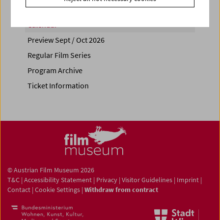
Calendar
Preview Sept / Oct 2026
Regular Film Series
Program Archive
Ticket Information
© Austrian Film Museum 2026
T&C
|
Accessibility Statement
|
Privacy
|
Visitor Guidelines
|
Imprint
|
Contact
|
Cookie Settings
|
Withdraw from contract