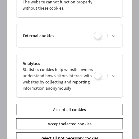
The website cannot function properly
Wed 14.8.
without these cookies.
Thu 15.8.
External cookies
Fri 16.8.
Sat 17.8.
Analytics
Statistics cookies help website owners
Sun 18.8.
understand how visitors interact with
websites by collecting and reporting
information anonymously.
PROGRAM OVERVIEW
Accept all cookies
Share on
Accept selected cookies
Reject all not necessary cookies