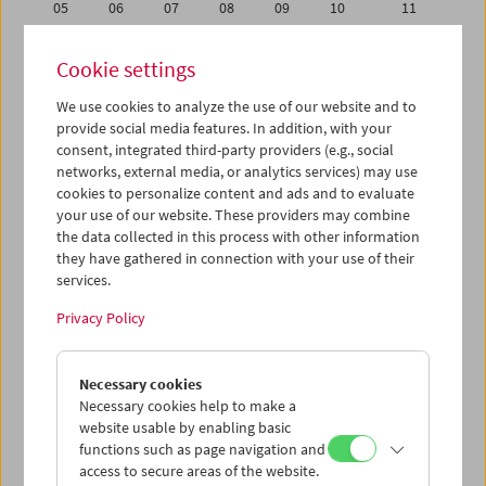
05
06
07
08
09
10
11
12
13
14
15
16
17
18
Cookie settings
19
20
21
22
23
24
25
We use cookies to analyze the use of our website and to
26
27
28
29
30
31
01
provide social media features. In addition, with your
02
03
04
05
06
07
08
consent, integrated third-party providers (e.g., social
networks, external media, or analytics services) may use
cookies to personalize content and ads and to evaluate
iCalender
your use of our website. These providers may combine
Program booklet (PDF in German)
the data collected in this process with other information
they have gathered in connection with your use of their
services.
English language or subtitles
Privacy Policy
< Previous week
Next week >
Necessary cookies
Mon 12.8.
Necessary cookies help to make a
website usable by enabling basic
Tue 13.8.
functions such as page navigation and
access to secure areas of the website.