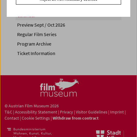
Calendar
Preview Sept / Oct 2026
Regular Film Series
Program Archive
Ticket Information
© Austrian Film Museum 2026
T&C
|
Accessibility Statement
|
Privacy
|
Visitor Guidelines
|
Imprint
|
Contact
|
Cookie Settings
|
Withdraw from contract