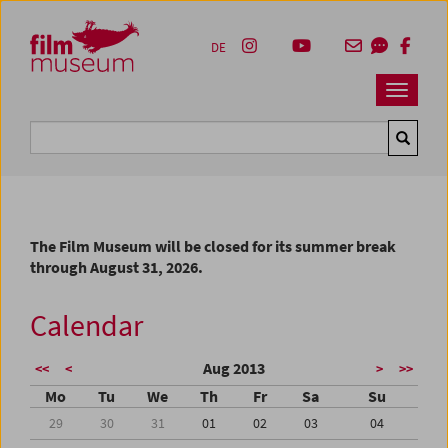
Accesskey [1]
Accesskey [4]
Accesskey [2]
Accesskey [3]
Zum Inhalt
Zum Hauptmenü
Zur Servicenavigation
Zum Suche
DE
Navbar 
Suche
The Film Museum will be closed for its summer break
through August 31, 2026.
Calendar
Aug 2013
<<
<
>
>>
Mo
Tu
We
Th
Fr
Sa
Su
29
30
31
01
02
03
04