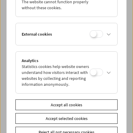
The website cannot function properly
Wed 14.8.
without these cookies.
Thu 15.8.
External cookies
Fri 16.8.
Sat 17.8.
Analytics
Statistics cookies help website owners
Sun 18.8.
understand how visitors interact with
websites by collecting and reporting
information anonymously.
PROGRAM OVERVIEW
Accept all cookies
Share on
Accept selected cookies
Reject all not necessary cookies