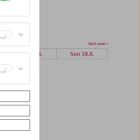
Next week >
Sat 17.8.
Sun 18.8.