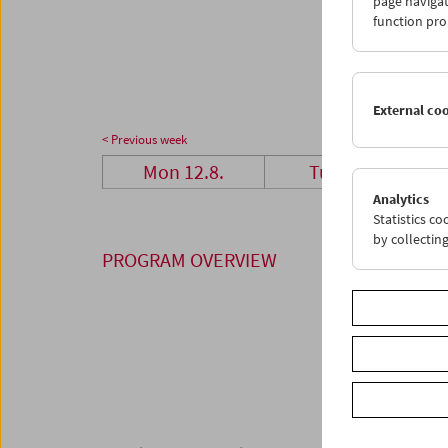
page navigat
26
2
function pro
02
0
External co
< Previous week
Mon 12.8.
Tue 13.8.
Analytics
Statistics c
by collectin
PROGRAM OVERVIEW