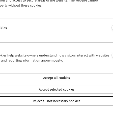
ion and access to secure areas of the website. The website cannot
7
28
29
30
31
01
perly without these cookies.
3
04
05
06
07
08
okies
Wed 14.8.
Thu 15.8.
Fri 16.8.
ookies help website owners understand how visitors interact with websites
g and reporting information anonymously.
Accept all cookies
Accept selected cookies
Reject all not necessary cookies