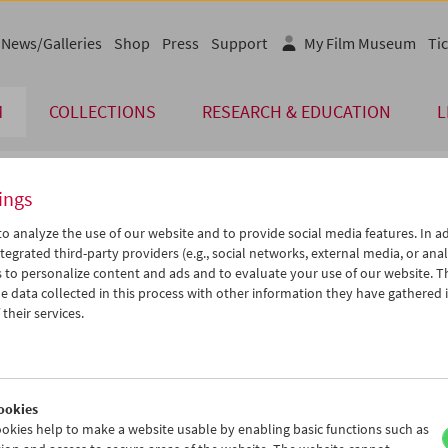
News/Galleries
Shop
Press
Support
My Film Museum
Tic
M
COLLECTIONS
RESEARCH & EDUCATION
L
ings
endar
o analyze the use of our website and to provide social media features. In ad
tegrated third-party providers (e.g., social networks, external media, or anal
 to personalize content and ads and to evaluate your use of our website. T
Aug 2013
iCalender
>
>>
 data collected in this process with other information they have gathered 
Program booklet (PDF in Ger
u
We
Th
Fr
Sa
Su
their services.
0
31
01
02
03
04
English language or subtitl
6
07
08
09
10
11
3
14
15
16
17
18
ookies
0
21
22
23
24
25
okies help to make a website usable by enabling basic functions such as