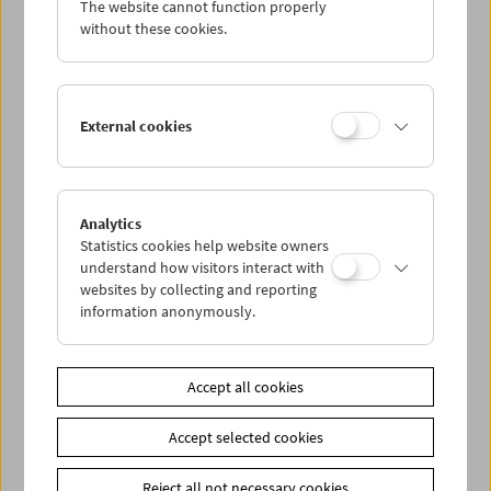
The website cannot function properly
Wed 11.11.
without these cookies.
Thu 12.11.
External cookies
Fri 13.11.
Sat 14.11.
Analytics
Statistics cookies help website owners
Sun 15.11.
understand how visitors interact with
websites by collecting and reporting
information anonymously.
PROGRAM OVERVIEW
Accept all cookies
Share on
Accept selected cookies
Reject all not necessary cookies