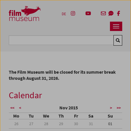
Accesskey [1]
Accesskey [4]
Accesskey [2]
Accesskey [3]
Zum Inhalt
Zum Hauptmenü
Zur Servicenavigation
Zum Suche
DE
Navbar 
Suche
The Film Museum will be closed for its summer break
through August 31, 2026.
Calendar
Nov 2015
<<
<
>
>>
Mo
Tu
We
Th
Fr
Sa
Su
26
27
28
29
30
31
01