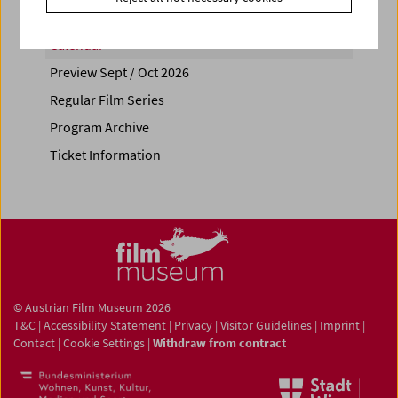
Calendar
Preview Sept / Oct 2026
Regular Film Series
Program Archive
Ticket Information
© Austrian Film Museum 2026
T&C
|
Accessibility Statement
|
Privacy
|
Visitor Guidelines
|
Imprint
|
Contact
|
Cookie Settings
|
Withdraw from contract