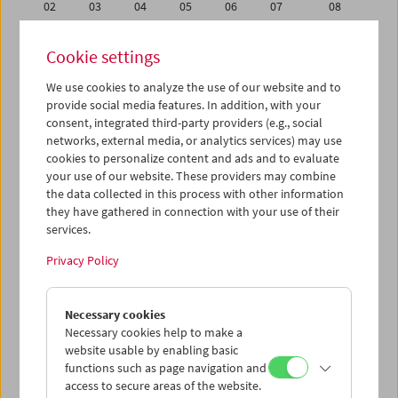
02
03
04
05
06
07
08
09
10
11
12
13
14
15
Cookie settings
16
17
18
19
20
21
22
We use cookies to analyze the use of our website and to
23
24
25
26
27
28
29
provide social media features. In addition, with your
30
01
02
03
04
05
06
consent, integrated third-party providers (e.g., social
networks, external media, or analytics services) may use
cookies to personalize content and ads and to evaluate
iCalender
your use of our website. These providers may combine
Program booklet (PDF in German)
the data collected in this process with other information
they have gathered in connection with your use of their
services.
English language or subtitles
Privacy Policy
< Previous week
Next week >
Necessary cookies
Mon 9.11.
Necessary cookies help to make a
website usable by enabling basic
Tue 10.11.
functions such as page navigation and
access to secure areas of the website.