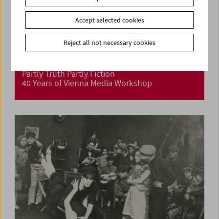
Accept selected cookies
Reject all not necessary cookies
Partly Truth Partly Fiction
40 Years of Vienna Media Workshop