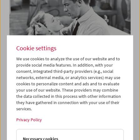
Cookie settings
We use cookies to analyze the use of our website and to
provide social media features. In addition, with your
consent, integrated third-party providers (e.g., social
The B-Film
networks, external media, or analytics services) may use
Low-Budget Hollywood Cinema 1935-1959
cookies to personalize content and ads and to evaluate
your use of our website. These providers may combine
the data collected in this process with other information
they have gathered in connection with your use of their
services.
Privacy Policy
Necessary cookies