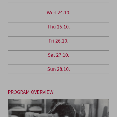
Wed 24.10.
Thu 25.10.
Fri 26.10.
Sat 27.10.
Sun 28.10.
PROGRAM OVERVIEW