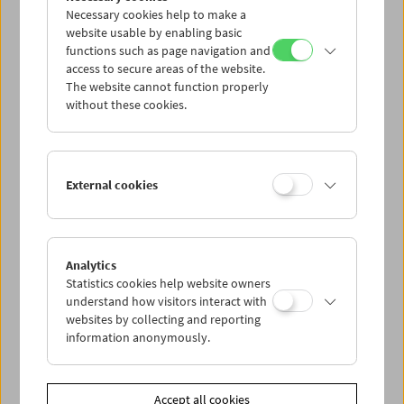
Necessary cookies help to make a
website usable by enabling basic
functions such as page navigation and
access to secure areas of the website.
The website cannot function properly
without these cookies.
Viennale at the Film Museum
External cookies
Analytics
Statistics cookies help website owners
understand how visitors interact with
websites by collecting and reporting
information anonymously.
Accept all cookies