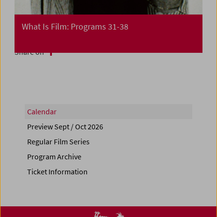
What Is Film: Programs 31-38
Share on
Calendar
Preview Sept / Oct 2026
Regular Film Series
Program Archive
Ticket Information