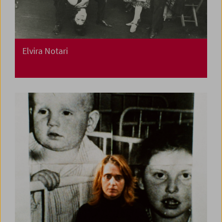
Elvira Notari