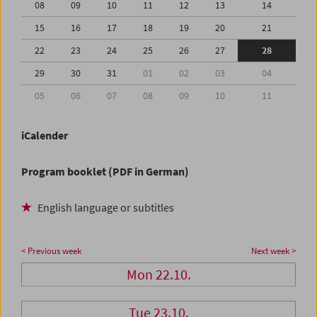
08
09
10
11
12
13
14
15
16
17
18
19
20
21
22
23
24
25
26
27
28
29
30
31
01
02
03
04
05
06
07
08
09
10
11
iCalender
Program booklet (PDF in German)
English language or subtitles
< Previous week
Next week >
Mon 22.10.
Tue 23.10.