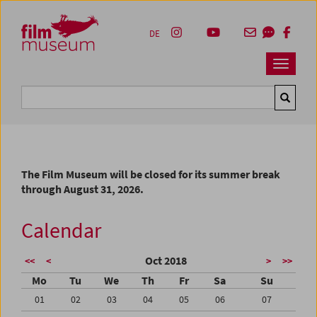
Accesskey [1]
Accesskey [4]
Accesskey [2]
Accesskey [3]
Zum Inhalt
Zum Hauptmenü
Zur Servicenavigation
Zum Suche
DE
Navbar 
Suche
The Film Museum will be closed for its summer break
through August 31, 2026.
Calendar
Oct 2018
<<
<
>
>>
Mo
Tu
We
Th
Fr
Sa
Su
01
02
03
04
05
06
07