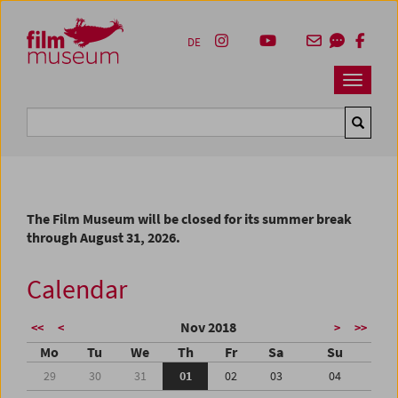
Accesskey [1]
Accesskey [4]
Accesskey [2]
Accesskey [3]
Zum Inhalt
Zum Hauptmenü
Zur Servicenavigation
Zum Suche
DE
Navbar 
Suche
The Film Museum will be closed for its summer break
through August 31, 2026.
Calendar
Nov 2018
<<
<
>
>>
Mo
Tu
We
Th
Fr
Sa
Su
29
30
31
01
02
03
04