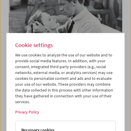
Cookie settings
We use cookies to analyze the use of our website and to
provide social media features. In addition, with your
consent, integrated third-party providers (e.g., social
The B-Film
networks, external media, or analytics services) may use
Low-Budget Hollywood Cinema 1935-1959
cookies to personalize content and ads and to evaluate
your use of our website. These providers may combine
the data collected in this process with other information
they have gathered in connection with your use of their
services.
Privacy Policy
Necessary cookies