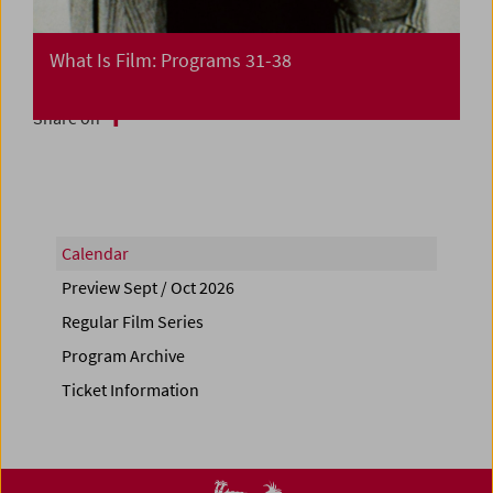
What Is Film: Programs 31-38
Share on
Calendar
Preview Sept / Oct 2026
Regular Film Series
Program Archive
Ticket Information