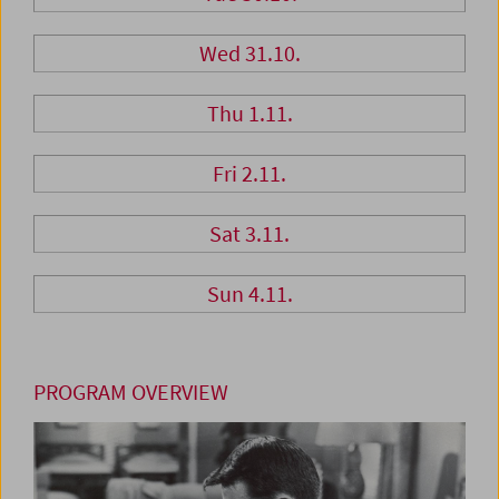
Wed 31.10.
Thu 1.11.
Fri 2.11.
Sat 3.11.
Sun 4.11.
PROGRAM OVERVIEW