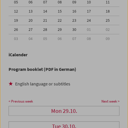
05
06
07
08
09
10
11
12
13
14
15
16
17
18
19
20
21
22
23
24
25
26
27
28
29
30
01
02
03
04
05
06
07
08
09
iCalender
Program booklet (PDF in German)
English language or subtitles
< Previous week
Next week >
Mon 29.10.
Tue 30.10.