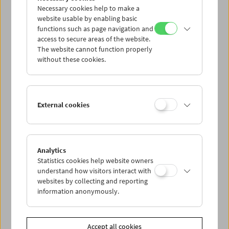
Necessary cookies help to make a
website usable by enabling basic
functions such as page navigation and
access to secure areas of the website.
The website cannot function properly
without these cookies.
Viennale at the Film Museum
External cookies
Analytics
Statistics cookies help website owners
understand how visitors interact with
websites by collecting and reporting
information anonymously.
Accept all cookies