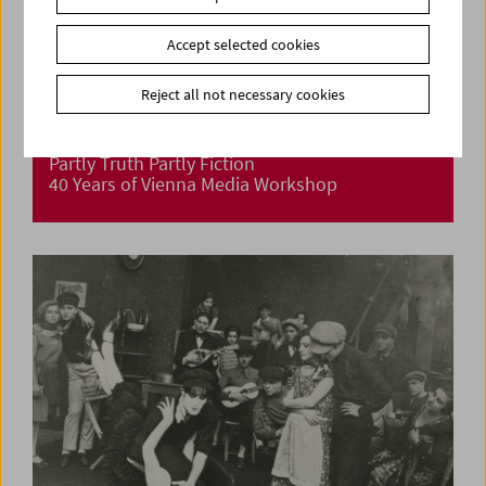
Accept selected cookies
Reject all not necessary cookies
Partly Truth Partly Fiction
40 Years of Vienna Media Workshop