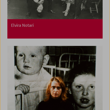
Elvira Notari