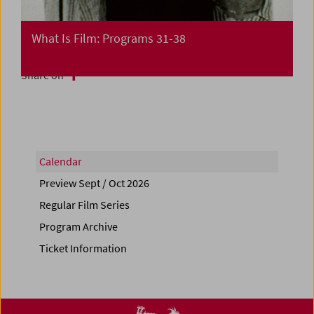
What Is Film: Programs 31-38
Share on
Calendar
Preview Sept / Oct 2026
Regular Film Series
Program Archive
Ticket Information