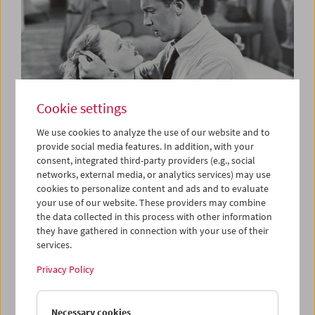
Cookie settings
We use cookies to analyze the use of our website and to
provide social media features. In addition, with your
consent, integrated third-party providers (e.g., social
The B-Film
networks, external media, or analytics services) may use
Low-Budget Hollywood Cinema 1935-1959
cookies to personalize content and ads and to evaluate
your use of our website. These providers may combine
the data collected in this process with other information
they have gathered in connection with your use of their
services.
Privacy Policy
Necessary cookies