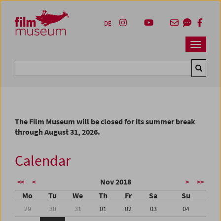
Accesskey [1]
Accesskey [4]
Accesskey [2]
Accesskey [3]
Zum Inhalt
Zum Hauptmenü
Zur Servicenavigation
Zum Suche
DE
Navbar 
Suche
The Film Museum will be closed for its summer break
through August 31, 2026.
Calendar
Nov 2018
<<
<
>
>>
Mo
Tu
We
Th
Fr
Sa
Su
29
30
31
01
02
03
04