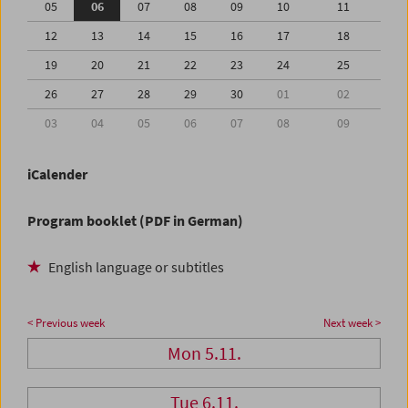
05
06
07
08
09
10
11
12
13
14
15
16
17
18
19
20
21
22
23
24
25
26
27
28
29
30
01
02
03
04
05
06
07
08
09
iCalender
Program booklet (PDF in German)
English language or subtitles
< Previous week
Next week >
Mon 5.11.
Tue 6.11.