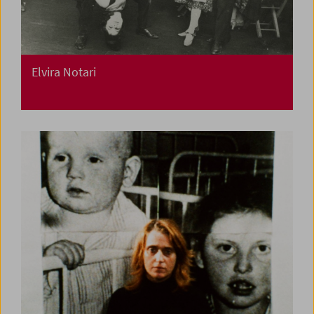
Elvira Notari