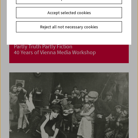
Accept selected cookies
Reject all not necessary cookies
Partly Truth Partly Fiction
40 Years of Vienna Media Workshop