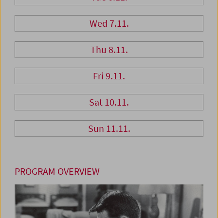
Wed 7.11.
Thu 8.11.
Fri 9.11.
Sat 10.11.
Sun 11.11.
PROGRAM OVERVIEW