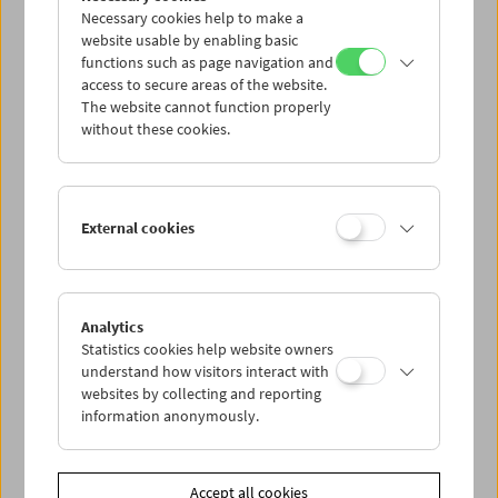
Necessary cookies help to make a
website usable by enabling basic
functions such as page navigation and
access to secure areas of the website.
The website cannot function properly
without these cookies.
Viennale at the Film Museum
External cookies
Analytics
Statistics cookies help website owners
understand how visitors interact with
websites by collecting and reporting
information anonymously.
Accept all cookies