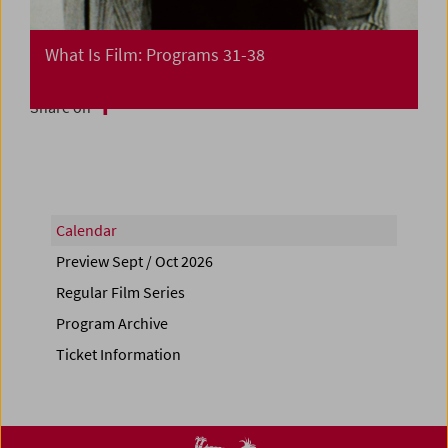
What Is Film: Programs 31-38
Share on
Calendar
Preview Sept / Oct 2026
Regular Film Series
Program Archive
Ticket Information