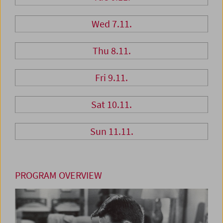
Wed 7.11.
Thu 8.11.
Fri 9.11.
Sat 10.11.
Sun 11.11.
PROGRAM OVERVIEW