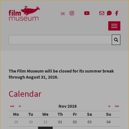
Accesskey [1]
Accesskey [4]
Accesskey [2]
Accesskey [3]
Zum Inhalt
Zum Hauptmenü
Zur Servicenavigation
Zum Suche
DE
Navbar 
Suche
The Film Museum will be closed for its summer break
through August 31, 2026.
Calendar
Nov 2018
<<
<
>
>>
Mo
Tu
We
Th
Fr
Sa
Su
29
30
31
01
02
03
04