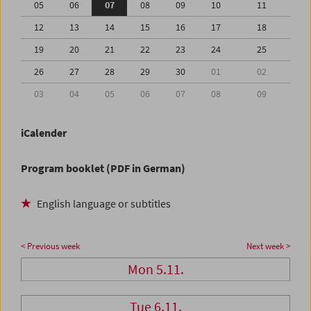
05
06
07
08
09
10
11
12
13
14
15
16
17
18
19
20
21
22
23
24
25
26
27
28
29
30
01
02
03
04
05
06
07
08
09
iCalender
Program booklet (PDF in German)
English language or subtitles
< Previous week
Next week >
Mon 5.11.
Tue 6.11.