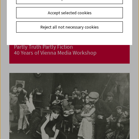
Accept selected cookies
Reject all not necessary cookies
Partly Truth Partly Fiction
40 Years of Vienna Media Workshop