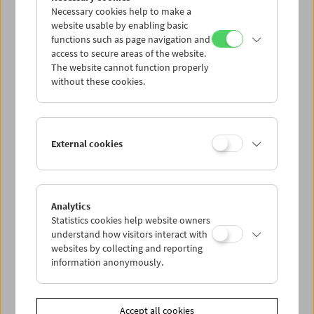
Necessary cookies help to make a
website usable by enabling basic
functions such as page navigation and
access to secure areas of the website.
The website cannot function properly
without these cookies.
Viennale at the Film Museum
External cookies
Analytics
Statistics cookies help website owners
understand how visitors interact with
websites by collecting and reporting
information anonymously.
Accept all cookies