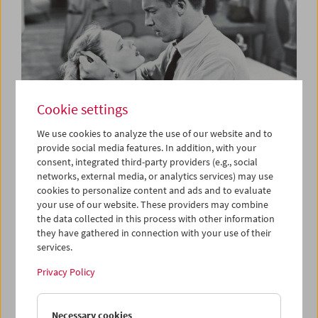
Cookie settings
We use cookies to analyze the use of our website and to
provide social media features. In addition, with your
consent, integrated third-party providers (e.g., social
The B-Film
networks, external media, or analytics services) may use
Low-Budget Hollywood Cinema 1935-1959
cookies to personalize content and ads and to evaluate
your use of our website. These providers may combine
the data collected in this process with other information
they have gathered in connection with your use of their
services.
Privacy Policy
Necessary cookies