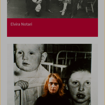
Elvira Notari