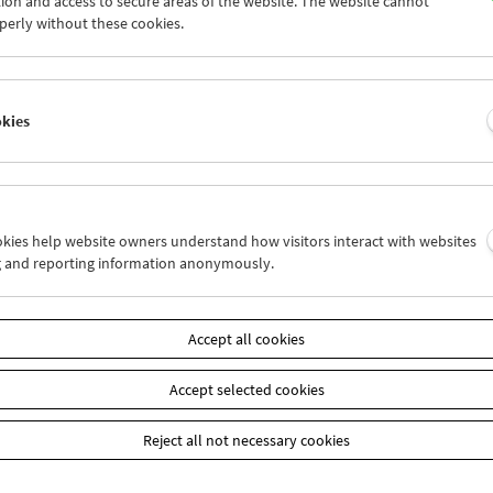
ion and access to secure areas of the website. The website cannot
5
26
27
28
29
30
perly without these cookies.
2
03
04
05
06
07
okies
Wed 19.6.
Thu 20.6.
Fri 21.6.
ookies help website owners understand how visitors interact with websites
g and reporting information anonymously.
Accept all cookies
Accept selected cookies
Reject all not necessary cookies