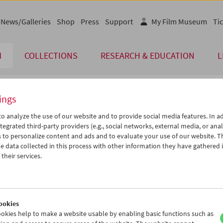
News/Galleries
Shop
Press
Support
My Film Museum
Tic
M
COLLECTIONS
RESEARCH & EDUCATION
L
ings
endar
o analyze the use of our website and to provide social media features. In ad
tegrated third-party providers (e.g., social networks, external media, or anal
 to personalize content and ads and to evaluate your use of our website. T
Jun 2019
iCalender
>
>>
 data collected in this process with other information they have gathered 
u
We
Th
Fr
Sa
Su
their services.
Program booklet (PDF in Ger
8
29
30
31
01
02
4
05
06
07
08
09
English language or subtitl
1
12
13
14
15
16
ookies
8
19
20
21
22
23
okies help to make a website usable by enabling basic functions such as