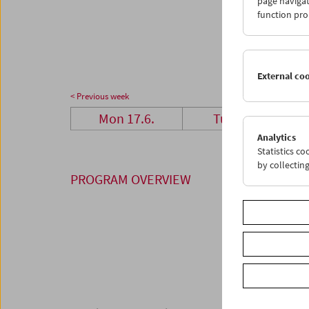
page navigat
24
2
function pro
01
0
External co
< Previous week
Mon 17.6.
Tue 18.6.
Analytics
Statistics c
by collectin
PROGRAM OVERVIEW