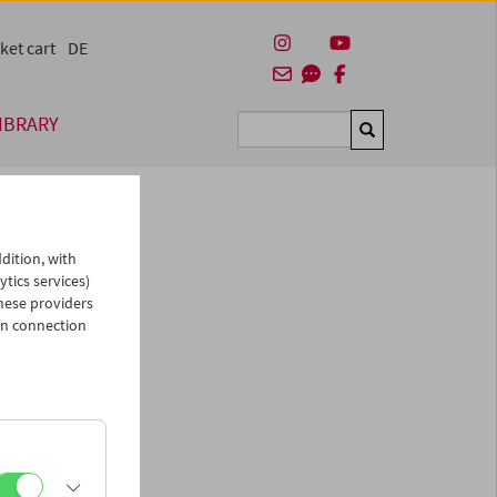
ket cart
DE
IBRARY
Suchen
dition, with
ytics services)
hese providers
in connection
man)
es