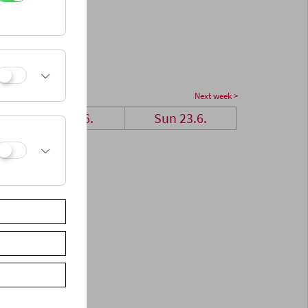
Next week >
Sat 22.6.
Sun 23.6.