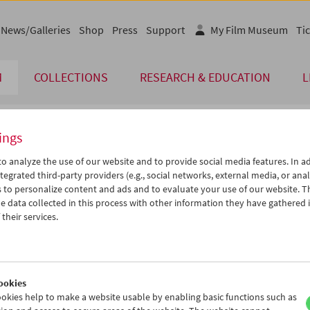
News/Galleries
Shop
Press
Support
My Film Museum
Tic
M
COLLECTIONS
RESEARCH & EDUCATION
L
ings
endar
o analyze the use of our website and to provide social media features. In ad
tegrated third-party providers (e.g., social networks, external media, or anal
 to personalize content and ads and to evaluate your use of our website. T
Jun 2019
iCalender
>
>>
 data collected in this process with other information they have gathered 
u
We
Th
Fr
Sa
Su
their services.
Program booklet (PDF in Ger
8
29
30
31
01
02
4
05
06
07
08
09
English language or subtitl
1
12
13
14
15
16
ookies
8
19
20
21
22
23
okies help to make a website usable by enabling basic functions such as