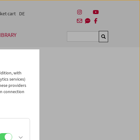
ket cart
DE
IBRARY
Suchen
dition, with
ytics services)
hese providers
in connection
man)
es