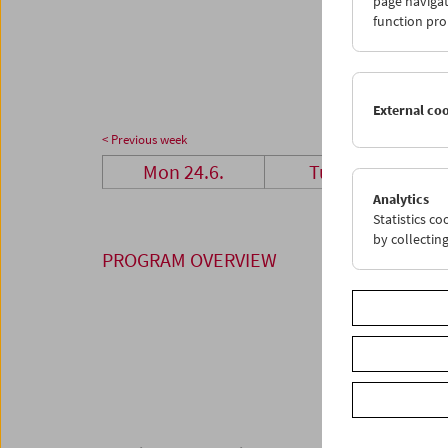
page navigat
24
2
function pro
01
0
External co
< Previous week
Mon 24.6.
Tue 25.6.
Analytics
Statistics c
by collectin
PROGRAM OVERVIEW