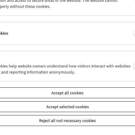
ion and access to secure areas of the website. The website cannot
5
26
27
28
29
30
perly without these cookies.
2
03
04
05
06
07
okies
Wed 26.6.
Thu 27.6.
Fri 28.6.
ookies help website owners understand how visitors interact with websites
g and reporting information anonymously.
Accept all cookies
Accept selected cookies
Reject all not necessary cookies