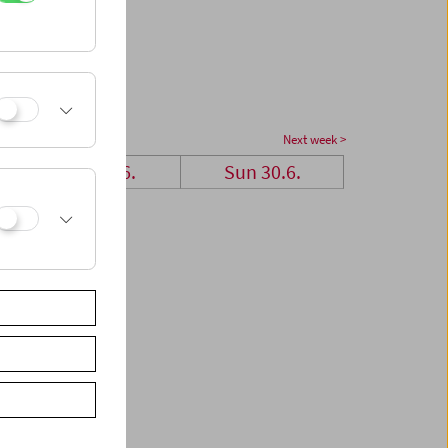
Next week >
Sat 29.6.
Sun 30.6.