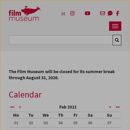
Accesskey [1]
Accesskey [4]
Accesskey [2]
Accesskey [3]
Zum Inhalt
Zum Hauptmenü
Zur Servicenavigation
Zum Suche
DE
Navbar 
Suche
The Film Museum will be closed for its summer break
through August 31, 2026.
Calendar
Feb 2021
<<
<
>
>>
Mo
Tu
We
Th
Fr
Sa
Su
01
02
03
04
05
06
07