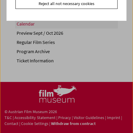
Reject all not necessary cookies
Calendar
Preview Sept / Oct 2026
Regular Film Series
Program Archive
Ticket Information
© Austrian Film Museum 2026
T&C
|
Accessibility Statement
|
Privacy
|
Visitor Guidelines
|
Imprint
|
Contact
|
Cookie Settings
|
Withdraw from contract