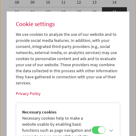
08
09
10
11
12
13
14
15
16
17
18
19
20
21
22
23
24
25
26
27
28
Cookie settings
01
02
03
04
05
06
07
We use cookies to analyze the use of our website and to
provide social media features. In addition, with your
08
09
10
11
12
13
14
consent, integrated third-party providers (e.g., social
networks, external media, or analytics services) may use
iCalender
cookies to personalize content and ads and to evaluate
your use of our website. These providers may combine
the data collected in this process with other information
Program booklet (PDF in German)
they have gathered in connection with your use of their
services.
English language or subtitles
Privacy Policy
< Previous week
Next week >
Necessary cookies
Mon 15.2.
Necessary cookies help to make a
website usable by enabling basic
functions such as page navigation and
Tue 16.2.