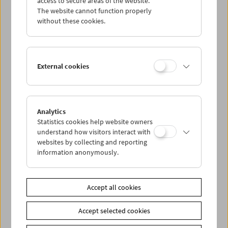
access to secure areas of the website.
The website cannot function properly
without these cookies.
Wed 17.2.
Thu 18.2.
External cookies
Fri 19.2.
Sat 20.2.
Analytics
Statistics cookies help website owners
understand how visitors interact with
Sun 21.2.
websites by collecting and reporting
information anonymously.
PROGRAM OVERVIEW
Accept all cookies
Share on
Accept selected cookies