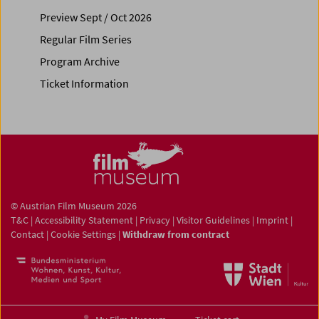
Preview Sept / Oct 2026
Regular Film Series
Program Archive
Ticket Information
© Austrian Film Museum 2026
T&C
|
Accessibility Statement
|
Privacy
|
Visitor Guidelines
|
Imprint
|
Contact
|
Cookie Settings
|
Withdraw from contract