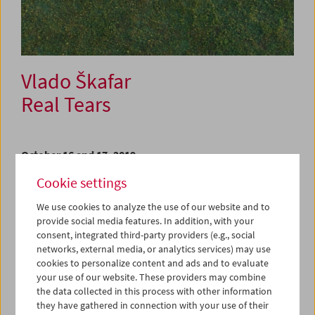
Vlado Škafar
Real Tears
October 16 and 17, 2019
Cookie settings
Vlado Škafar started his film vocation as a co-founder of
Slovenian Cinematheque in Ljubljana, where he was in
We use cookies to analyze the use of our website and to
charge of film programming between 1993 and 1999. An
provide social media features. In addition, with your
inspired and inspiriting curator, mentor to entire
consent, integrated third-party providers (e.g., social
generations of Ljubljana's cinephiles, a voracious
networks, external media, or analytics services) may use
cinephile himself, and one of the most distinct local
cookies to personalize content and ads and to evaluate
critical voices, Škafar then reinvented himself and spent
your use of our website. These providers may combine
the next two decades primarily as a filmmaker, until he
the data collected in this process with other information
recently announced his retirement from cinema to devote
they have gathered in connection with your use of their