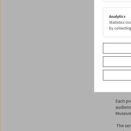
"Our fam
filmmak
importan
Analytics
what we 
Statistics c
by collectin
Kinorea
2019. O
two prog
archive
This in
drove f
Kinorea
Kamalza
Vienna’s
Each pro
audienc
Museum i
The seri