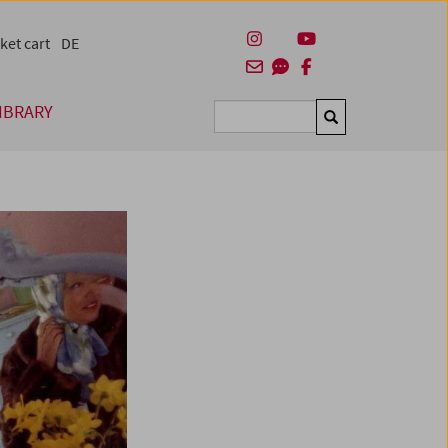
ket cart
DE
IBRARY
Suchen