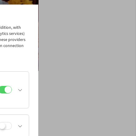
dition, with
ytics services)
hese providers
in connection