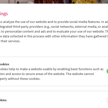
ings
o analyze the use of our website and to provide social media features. In ad
tegrated third-party providers (e.g., social networks, external media, or anal
 to personalize content and ads and to evaluate your use of our website. T
 data collected in this process with other information they have gathered 
their services.
real
ookies
okies help to make a website usable by enabling basic functions such as
ion and access to secure areas of the website. The website cannot
iption
Program
Films (alphabetical)
perly without these cookies.
creening Series
er 9 and October 20, 2019
okies