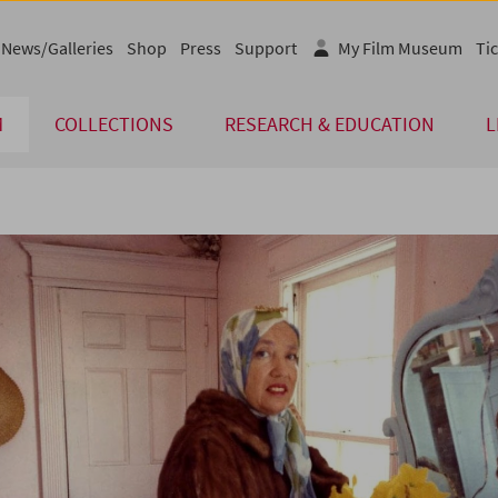
News/Galleries
Shop
Press
Support
My Film Museum
Tic
M
COLLECTIONS
RESEARCH & EDUCATION
L