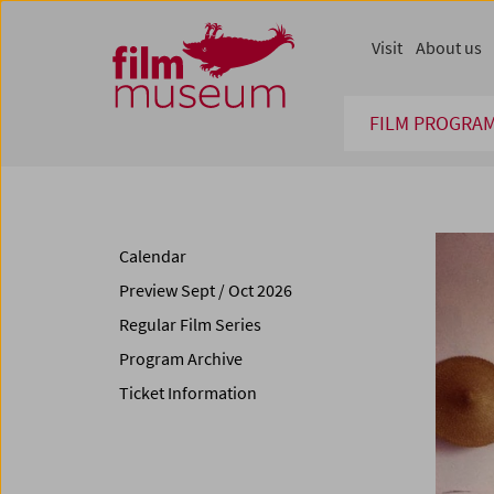
Accesskey [1]
Accesskey [4]
Accesskey [2]
Accesskey [3]
Zum Inhalt
Zum Hauptmenü
Zur Servicenavigation
Zum Suche
Visit
About us
FILM PROGRA
Calendar
Preview Sept / Oct 2026
Regular Film Series
Program Archive
Ticket Information