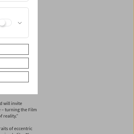
ing properly," the
ies are so
ss their value for
ms starting in fall
will be presenting
n and other
 Peter Konlechner
the Film Museum.
y Dominik
Navigator Film and
will invite
 – turning the Film
 reality.”
aits of eccentric