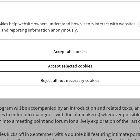
iliarity with everyday things prevents us from assessing their mean
er and historian Paul Rotha wrote in 1935. "That is why documentar
t – they make familiar people and things visible so that we can asse
call society."
ookies help website owners understand how visitors interact with websites
g and reporting information anonymously.
l
is offering a jour fixe to explore the documentary in all its many for
n the second Monday of each month (exceptions prove the rule!) we 
rams that reference each other: historical films from our collectio
Accept all cookies
s, and new films from Austria and around the world.
Accept selected cookies
itiative represents the next chapter in the communicative work that
orward with his lecture and film series "On Documentary Films" at 
Reject all not necessary cookies
l owes its name and its focus largely to an event series launched b
deh, Dieter Pichler and Michael Loebenstein in collaboration with 
 Stadtkino in the early 2000s.
gram will be accompanied by an introduction and related texts, and 
es to enter into dialogue – with the filmmaker(s) whenever possible
nto a meeting point and forum for a lively exploration of the “art of
es kicks off in September with a double bill featuring intimate portr