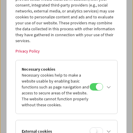
Cantonese language boosted the industry's self-
consent, integrated third-party providers (e.g., social
confidence. As part of a major shift late in the decade and
networks, external media, or analytics services) may use
with names like Ann Hui – to whom we devoted a
cookies to personalize content and ads and to evaluate
retrospective in 2023 – and Tsui Hark, the Hong Kong New
your use of our website. These providers may combine
Wave brought artistic ambition and diversity into the
the data collected in this process with other information
metropolis's purely commercial cinema. Tsui, especially,
they have gathered in connection with your use of their
succeeded not only as a director, but also as a producer:
services.
Peking Opera Blues
(1986) and
A Chinese Ghost Story
(1987)
Privacy Policy
count among films which internationally created an
exciting and, in every respect, boundary-pushing cinema
outside Western norms. A second wave was already
Necessary cookies
rolling in, represented by queer pioneer Stanley Kwan
Necessary cookies help to make a
(
Rouge
, 1987) and even Wong Kar-wai, who caused a stir
website usable by enabling basic
with
As Tears Go By
(1988) and
Days of Being Wild
(1990).
functions such as page navigation and
access to secure areas of the website.
We have 35mm prints of all the above-mentioned films in
The website cannot function properly
our collection and they form the backbone of a 28 film
without these cookies.
Collection on Screen retrospective with which we are
fulfilling a heart's desire and responding to a necessity.
With the major undertaking of moving our film archive to
the Arsenal, our own resources will be blocked for several
External cookies