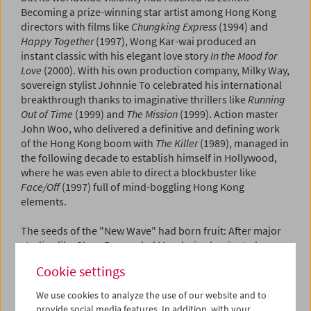
Becoming a prize-winning star artist among Hong Kong
directors with films like
Chungking Express
(1994) and
Happy Together
(1997), Wong Kar-wai produced an
instant classic with his elegant love story
In the Mood for
Love
(2000). With his own production company, Milky Way,
sovereign stylist Johnnie To celebrated his international
breakthrough thanks to imaginative thrillers like
Running
Out of Time
(1999) and
The Mission
(1999). Action master
John Woo, who delivered a definitive and defining work
of the Hong Kong boom with
The Killer
(1989), managed in
the following decade to establish himself in Hollywood,
where he was even able to direct a blockbuster like
Face/Off
(1997) full of mind-boggling Hong Kong
elements.
The seeds of the "New Wave" had born fruit: After major
studios like Shaw Bros. ruled Mandarin-dominated
production until the late 1960s, martial arts cinema
Cookie settings
brought about a radical change of direction as super star
Bruce Lee spearheaded worldwide success with films like
We use cookies to analyze the use of our website and to
Fist of Fury
(1972). Meanwhile, the transition to the
provide social media features. In addition, with your