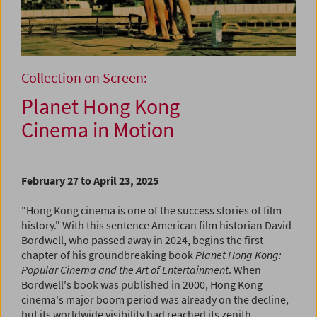
Collection on Screen:
Planet Hong Kong
Cinema in Motion
February 27 to April 23, 2025
"Hong Kong cinema is one of the success stories of film
history." With this sentence American film historian David
Bordwell, who passed away in 2024, begins the first
chapter of his groundbreaking book
Planet Hong Kong:
Popular Cinema and the Art of Entertainment
. When
Bordwell's book was published in 2000, Hong Kong
cinema's major boom period was already on the decline,
but its worldwide visibility had reached its zenith.