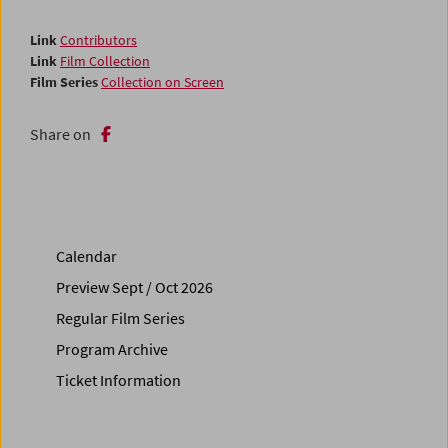
Link
Contributors
Link
Film Collection
Film Series
Collection on Screen
Share on
Calendar
Preview Sept / Oct 2026
Regular Film Series
Program Archive
Ticket Information