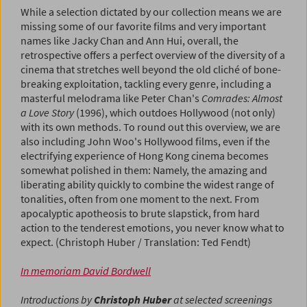
While a selection dictated by our collection means we are
missing some of our favorite films and very important
names like Jacky Chan and Ann Hui, overall, the
retrospective offers a perfect overview of the diversity of a
cinema that stretches well beyond the old cliché of bone-
breaking exploitation, tackling every genre, including a
masterful melodrama like Peter Chan's
Comrades: Almost
a Love Story
(1996), which outdoes Hollywood (not only)
with its own methods. To round out this overview, we are
also including John Woo's Hollywood films, even if the
electrifying experience of Hong Kong cinema becomes
somewhat polished in them: Namely, the amazing and
liberating ability quickly to combine the widest range of
tonalities, often from one moment to the next. From
apocalyptic apotheosis to brute slapstick, from hard
action to the tenderest emotions, you never know what to
expect. (Christoph Huber / Translation: Ted Fendt)
In memoriam David Bordwell
Introductions by
Christoph Huber
at selected screenings