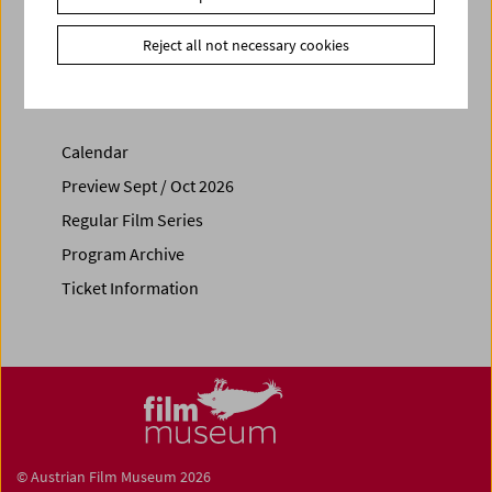
Share on
Reject all not necessary cookies
Calendar
Preview Sept / Oct 2026
Regular Film Series
Program Archive
Ticket Information
© Austrian Film Museum 2026