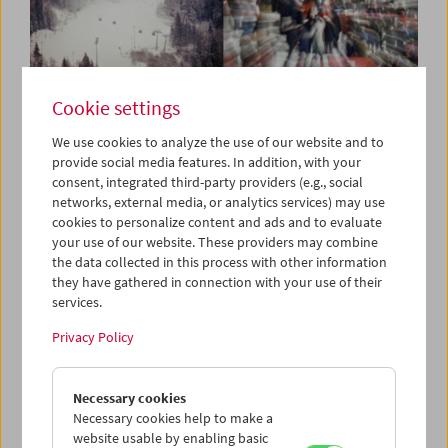
Cookie settings
In Motion
Stefanie Weberhofer: Super 8
We use cookies to analyze the use of our website and to
provide social media features. In addition, with your
Film Program
consent, integrated third-party providers (e.g., social
networks, external media, or analytics services) may use
cookies to personalize content and ads and to evaluate
your use of our website. These providers may combine
March 21, 2025
the data collected in this process with other information
they have gathered in connection with your use of their
Stefanie Weberhofer has visually contemplated the Alpine
services.
region around Dachstein with her Super 8 camera since
2022. She has transformed panoramas of landscapes and
Privacy Policy
close-up details as well as footage of popular and elite
sports, structural interventions in nature, and signs of
Necessary cookies
human-driven climate change into filmic experiments,
Necessary cookies help to make a
impressively exploiting the artistic potential of analog
website usable by enabling basic
Super 8 film. As she films, her subjects are rhythmized,