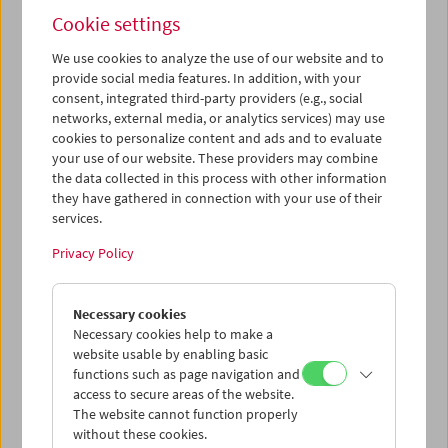
Cookie settings
We use cookies to analyze the use of our website and to
provide social media features. In addition, with your
consent, integrated third-party providers (e.g., social
In a Protest State of Mind!
networks, external media, or analytics services) may use
cookies to personalize content and ads and to evaluate
Artistic Research
your use of our website. These providers may combine
the data collected in this process with other information
they have gathered in connection with your use of their
services.
June 28, 2025
Privacy Policy
How can filmic protest be more than mere
documentation? What spaces does the camera create,
which dynamics does it bump into? How do moving
Necessary cookies
images generate empathy and solidarity? And how can
Necessary cookies help to make a
critical distance and political effectiveness develop?
website usable by enabling basic
functions such as page navigation and
Inspired by the form of the
Cinétracts
of 1968, Theater,
access to secure areas of the website.
Film and Media Studies students investigated the film
The website cannot function properly
aesthetics of resistance. Main questions included visibility
without these cookies.