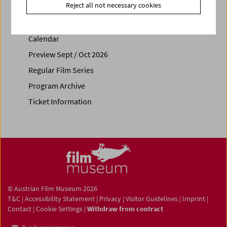
Reject all not necessary cookies
Calendar
Preview Sept / Oct 2026
Regular Film Series
Program Archive
Ticket Information
© Austrian Film Museum 2026
T&C
|
Accessibility Statement
|
Privacy
|
Visitor Guidelines
|
Imprint
|
Contact
|
Cookie Settings
|
Withdraw from contract