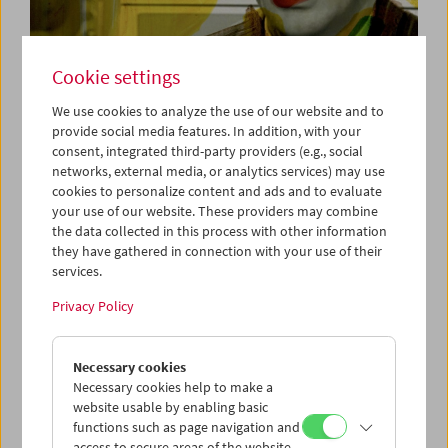
Cookie settings
Cinema for Little Ones:
We use cookies to analyze the use of our website and to
provide social media features. In addition, with your
Film Tricks
consent, integrated third-party providers (e.g., social
networks, external media, or analytics services) may use
cookies to personalize content and ads and to evaluate
your use of our website. These providers may combine
September 14 and October 12, 2025
the data collected in this process with other information
they have gathered in connection with your use of their
Cinema for Little Ones
brings film programs, moderated by
services.
a film educator, to children ages 3 and up and their
families.
Privacy Policy
Already in film's earliest years, the following discovery
Necessary cookies
was made: Not only is film good for capturing reality, it is
Necessary cookies help to make a
also good for magic tricks. In early cinema, filmmakers
website usable by enabling basic
found many creative ways to produce illusions. Things
functions such as page navigation and
and people could appear in a matter of seconds and
access to secure areas of the website.