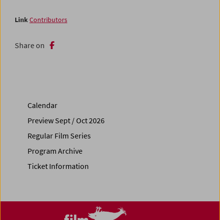
Link
Contributors
Share on
Calendar
Preview Sept / Oct 2026
Regular Film Series
Program Archive
Ticket Information