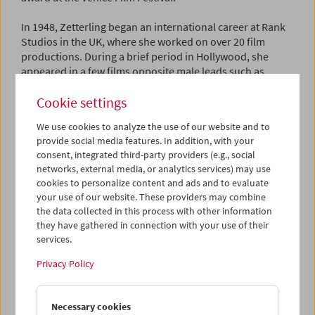
In 1948, Zetterling began an international career at Rank
Studios in the UK, where she worked on over 20 film
productions. During a brief period in Hollywood, she
appeared in a few films opposite male leads such as
Danny Kaye and Richard Widmark, but the Hollywood
Cookie settings
lifestyle did not suit her and she returned to Britain in
1953 to focus on theater in London.
We use cookies to analyze the use of our website and to
provide social media features. In addition, with your
Before directing her first feature, Zetterling made five
consent, integrated third-party providers (e.g., social
short films produced in the UK, where she lived. She
networks, external media, or analytics services) may use
wrote the scripts and directed them alongside her then-
cookies to personalize content and ads and to evaluate
husband David Hughes. The last of these,
The War Game
your use of our website. These providers may combine
(1963), with cinematography by the later-famous Chris
the data collected in this process with other information
Menges, won a Golden Lion at the Venice Film Festival.
they have gathered in connection with your use of their
services.
Zetterling's first feature-length film as director was
Loving
Couples
(1964), based on the novels of Agnes von
Privacy Policy
Krusenstjerna. With its sexual candor, the film caused
some controversy in Cannes but received predominantly
Necessary cookies
positive reviews. British critic Kenneth Tynan described