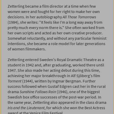
Zetterling became a film director at a time when few
women were and fought for her right to make her own
decisions. In her autobiography
All Those Tomorrows
(1984), she writes: "It feels like I'm a long way away from
pretty much every norm there is." She often worked from
her own scripts and acted as her own creative producer.
Somewhat reluctantly, and without any particular feminist
intentions, she became a role model for later generations
of women filmmakers.
Zetterling entered Sweden's Royal Dramatic Theatre as a
student in 1942 and, after graduating, worked there until
1947. She also made her acting debut during this time,
achieving her major breakthrough in Alf Sjöberg's film
Torment
(1944), written by Ingmar Bergman. Further
success followed when Gustaf Edgren cast her in the rural
drama
Sunshine Follows Rain
(1946), one of the biggest
Swedish box office successes of the post-war period. In
the same year, Zetterling also appeared in the class drama
Iris and the Lieutenant
, for which she won the Best Actress
award at the Venice Film Festival.