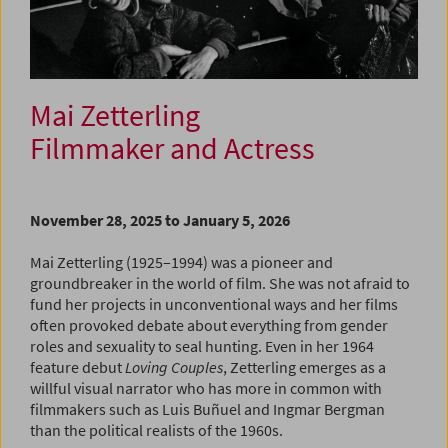
Mai Zetterling
Filmmaker and Actress
November 28, 2025 to January 5, 2026
Mai Zetterling (1925–1994) was a pioneer and
groundbreaker in the world of film. She was not afraid to
fund her projects in unconventional ways and her films
often provoked debate about everything from gender
roles and sexuality to seal hunting. Even in her 1964
feature debut
Loving Couples
, Zetterling emerges as a
willful visual narrator who has more in common with
filmmakers such as Luis Buñuel and Ingmar Bergman
than the political realists of the 1960s.