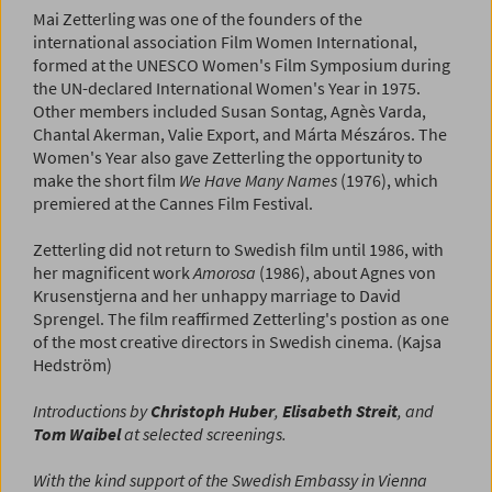
Mai Zetterling was one of the founders of the
international association Film Women International,
formed at the UNESCO Women's Film Symposium during
the UN-declared International Women's Year in 1975.
Other members included Susan Sontag, Agnès Varda,
Chantal Akerman, Valie Export, and Márta Mészáros. The
Women's Year also gave Zetterling the opportunity to
make the short film
We Have Many Names
(1976), which
premiered at the Cannes Film Festival.
Zetterling did not return to Swedish film until 1986, with
her magnificent work
Amorosa
(1986), about Agnes von
Krusenstjerna and her unhappy marriage to David
Sprengel. The film reaffirmed Zetterling's postion as one
of the most creative directors in Swedish cinema. (Kajsa
Hedström)
Introductions by
Christoph Huber
,
Elisabeth Streit
, and
Tom Waibel
at selected screenings.
With the kind support of the Swedish Embassy in Vienna