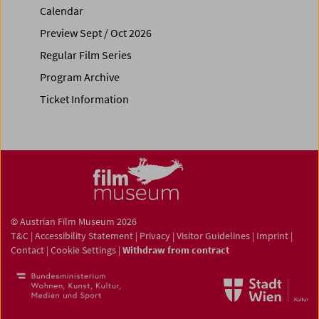
Calendar
Preview Sept / Oct 2026
Regular Film Series
Program Archive
Ticket Information
© Austrian Film Museum 2026
T&C
|
Accessibility Statement
|
Privacy
|
Visitor Guidelines
|
Imprint
|
Contact
|
Cookie Settings
|
Withdraw from contract