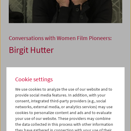
Conversations with Women Film Pioneers:
Birgit Hutter
December 10, 2025
Cookie settings
This is a series of talks about the lives and work of women
film pioneers from all branches of the industry who have
We use cookies to analyze the use of our website and to
provide social media features. In addition, with your
left their mark on Austrian film, but due to the lack of an
consent, integrated third-party providers (e.g., social
ongoing canonization need to be discovered again and
networks, external media, or analytics services) may use
again. Their conversation partners are filmmakers from
cookies to personalize content and ads and to evaluate
the next generation or the generation after.
your use of our website. These providers may combine
the data collected in this process with other information
Costume Designer Birgit Hutter
they have gathered in connection with your use of their