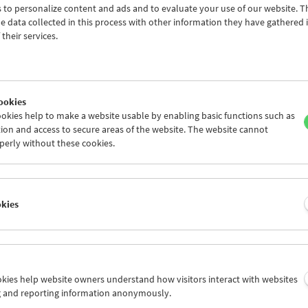
 to personalize content and ads and to evaluate your use of our website. T
 data collected in this process with other information they have gathered 
their services.
ookies
okies help to make a website usable by enabling basic functions such as
ion and access to secure areas of the website. The website cannot
perly without these cookies.
 for Little Ones:
 Moon, and Stars
okies
r 14, 2025
ookies help website owners understand how visitors interact with websites
 film program for small and big dreamers! What happens when the 
g and reporting information anonymously.
und, and the stars flicker? In this short film program, sunlight dan