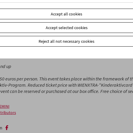
n serves as the setting for a concert, Viktoria Schmidt shows how
adows, and in Johann Lurf's film, every star from film history shin
Accept all cookies
 sometimes secretive, always full of wonder. (Stefanie Weberhofer /
Accept selected cookies
or Little Ones
brings film programs to children ages 3 and up and th
nied by discussions and activities in the cinema.
Reject all not necessary cookies
efan Huber
and up
.50 euros per person. This event takes place within the framework of 
ktiv-Program. Reduced ticket price with WIENXTRA-"Kinderaktivcard" 
 event can be reserved or purchased at our box office. Free choice of s
EMINI
tributors
n