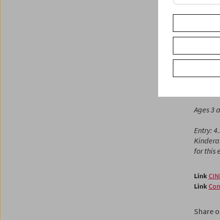
the moo
from sh
playful,
Fendt)
Cinema f
accompa
With
St
Ages 3 
Entry: 4
Kindera
for this
Link
CIN
Link
Con
Share o