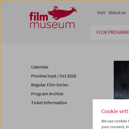
Accesskey [1]
Accesskey [4]
Accesskey [2]
Accesskey [3]
Zum Inhalt
Zum Hauptmenü
Zur Servicenavigation
Zum Suche
Visit
About us
FILM PROGRA
Calendar
Preview Sept / Oct 2026
Regular Film Series
Program Archive
Ticket Information
Cookie sett
We use cookies t
your consent, in