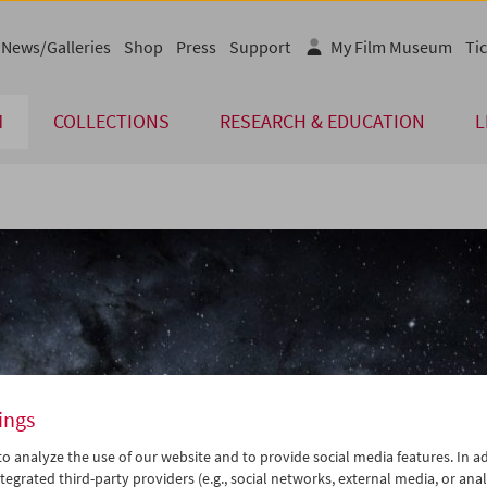
News/Galleries
Shop
Press
Support
My Film Museum
Tic
M
COLLECTIONS
RESEARCH & EDUCATION
L
ings
o analyze the use of our website and to provide social media features. In ad
tegrated third-party providers (e.g., social networks, external media, or anal