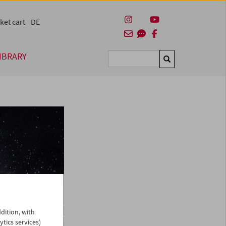
ket cart
DE
IBRARY
Suchen
dition, with
ytics services)