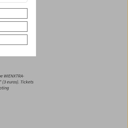
 cinema can be made
es. Sometimes
 Translation: Ted
eir families,
the WIENXTRA-
(3 euros). Tickets
eating