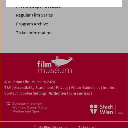
Preview Sept / Oct 2026
Regular Film Series
Program Archive
Ticket Information
© Austrian Film Museum 2026
T&C
|
Accessibility Statement
|
Privacy
|
Visitor Guidelines
|
Imprint
|
Contact
|
Cookie Settings
|
Withdraw from contract
My Film Museum
Ticket cart