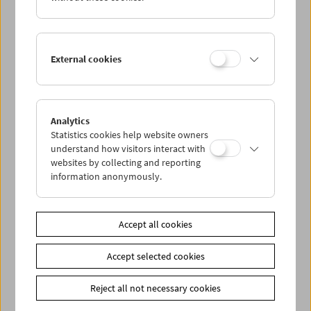
Street
is an unsurpassed document of raw life in New York
analogous to Model's portraits of poverty on the Lower
East Side. And
Jazz Dance
thrillingly captures the mood at
a concert in Manhattan – corresponding to Model's
External cookies
wonderful jazz photos of the era. (Christoph Huber /
Translation: Ted Fendt)
Introduced by
Elisabeth Streit
Analytics
In collaboration with Albertina
Statistics cookies help website owners
understand how visitors interact with
websites by collecting and reporting
Link
Albertina
information anonymously.
Link
Contributors
Share on
Accept all cookies
Accept selected cookies
Reject all not necessary cookies
Calendar