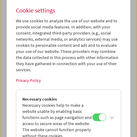
Cookie settings
We use cookies to analyze the use of our website and to
provide social media features. In addition, with your
Worlds of Images
consent, integrated third-party providers (e.g., social
networks, external media, or analytics services) may use
Films for Lisette Model
cookies to personalize content and ads and to evaluate
your use of our website. These providers may combine
the data collected in this process with other information
they have gathered in connection with your use of their
December 15, 2025
services.
Born in Vienna as Elise Amelie Felicie Stern, Lisette Model
Privacy Policy
(1901–1983) is one of the most influential photographers
of the 20th century. In parallel to the retrospective
Necessary cookies
exhibition of her most important groups of work at the
Necessary cookies help to make a
Albertina (on view until February 22, 2026), we present in
website usable by enabling basic
a collaboration three related short film masterpieces.
functions such as page navigation and
Jean Vigo's
À propos de Nice
is a sarcastic settling of
access to secure areas of the website.
accounts with the worldly luxury life on the Riviera to
The website cannot function properly
which Model dedicated an ironic photo series.
In the
without these cookies.