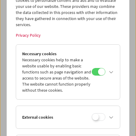
cookies to personalize content and ads and to evaluate
your use of our website. These providers may combine
the data collected in this process with other information
they have gathered in connection with your use of their
services.
The Wizard of Oz
Privacy Policy
Christmas at the Film Museum
Necessary cookies
Necessary cookies help to make a
website usable by enabling basic
December 24, 2025
functions such as page navigation and
access to secure areas of the website.
At Christmas – with a screening on the early afternoon of
The website cannot function properly
December 24 – we will be showing the MGM classic
The
without these cookies.
Wizard of Oz
(1939). A fundamental work of American
cinema: a myth of self-discovery, intoxicating Technicolor,
a film distorted by several directors and even more
screenwriters into a dream factory horror trip – a fairy
External cookies
tale.