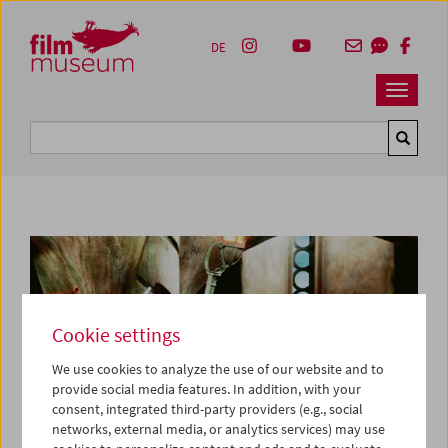
Accesskey [1]
Accesskey [4]
Accesskey [2]
Accesskey [3]
Zum Inhalt
Zum Hauptmenü
Zur Servicenavigation
Zum Suche
DE
Navbar 
Suche
Cookie settings
We use cookies to analyze the use of our website and to
provide social media features. In addition, with your
consent, integrated third-party providers (e.g., social
networks, external media, or analytics services) may use