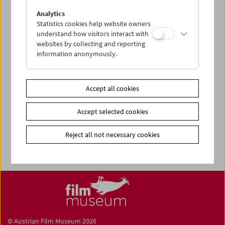
Share on
Analytics
Statistics cookies help website owners
understand how visitors interact with
websites by collecting and reporting
information anonymously.
Calendar
Preview Sept / Oct 2026
Accept all cookies
Regular Film Series
Accept selected cookies
Program Archive
Ticket Information
Reject all not necessary cookies
© Austrian Film Museum 2026