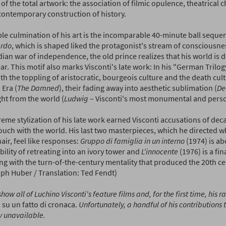
 of the total artwork: the association of filmic opulence, theatrical
contemporary construction of history.
ble culmination of his art is the incomparable 40-minute ball seque
rdo
, which is shaped liked the protagonist's stream of consciousne
ian war of independence, the old prince realizes that his world is d
r. This motif also marks Visconti's late work: In his "German Trilog
th the toppling of aristocratic, bourgeois culture and the death cult
 Era (
The Damned
), their fading away into aesthetic sublimation (
De
ight from the world (
Ludwig
– Visconti's most monumental and perso
reme stylization of his late work earned Visconti accusations of de
ouch with the world. His last two masterpieces, which he directed whi
ir, feel like responses:
Gruppo di famiglia in un interno
(1974) is ab
ility of retreating into an ivory tower and
L'innocente
(1976) is a fin
ng with the turn-of-the-century mentality that produced the 20th c
oph Huber / Translation: Ted Fendt)
show all of Luchino Visconti's feature films and, for the first time, his ra
 su un fatto di cronaca.
Unfortunately, a handful of his contributions 
y unavailable.