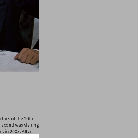
ctors of the 20th
sconti was visiting
k in 2005. After
ilm artists, traces