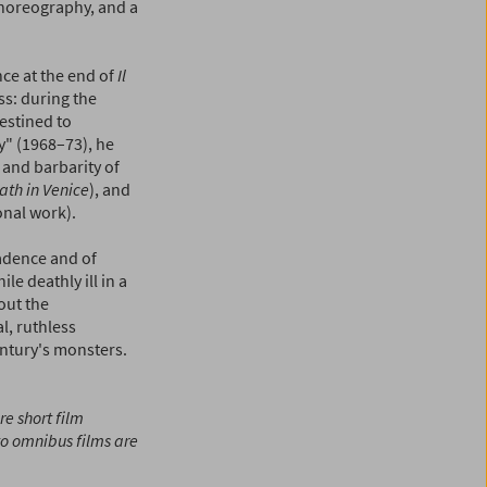
 choreography, and a
nce at the end of
Il
ss: during the
estined to
y" (1968–73), he
 and barbarity of
ath in Venice
), and
nal work).
cadence and of
le deathly ill in a
out the
al, ruthless
entury's monsters.
re short film
to omnibus films are