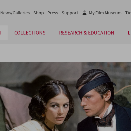
News/Galleries
Shop
Press
Support
My Film Museum
Tic
M
COLLECTIONS
RESEARCH & EDUCATION
L