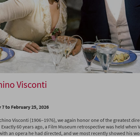
ino Visconti
 7 to February 25, 2026
chino Visconti (1906–1976), we again honor one of the greatest dire
 Exactly 60 years ago, a Film Museum retrospective was held when Vi
with an opera he had directed, and we most recently showed his wor
n 20 years, we again want to remember one of the most influential f