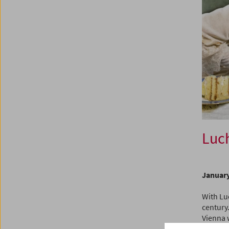
Luch
January
With Lu
century.
Vienna 
more tha