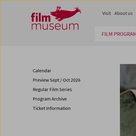
Accesskey [1]
Accesskey [4]
Accesskey [2]
Accesskey [3]
Zum Inhalt
Zum Hauptmenü
Zur Servicenavigation
Zum Suche
Visit
About us
FILM PROGRA
Calendar
Preview Sept / Oct 2026
Regular Film Series
Program Archive
Ticket Information