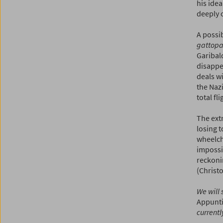
his idea
deeply 
A possi
gattopa
Garibald
disappea
deals wi
the Nazi
total fl
The ext
losing t
wheelcha
impossib
reckoni
(Christ
We will 
Appunti
currentl