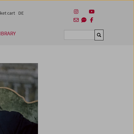
ket cart
DE
IBRARY
Suchen