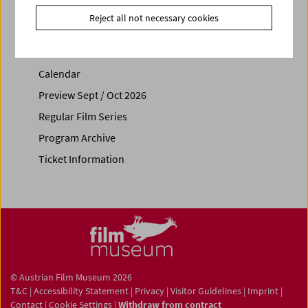
Reject all not necessary cookies
Calendar
Preview Sept / Oct 2026
Regular Film Series
Program Archive
Ticket Information
© Austrian Film Museum 2026
T&C
|
Accessibility Statement
|
Privacy
|
Visitor Guidelines
|
Imprint
|
Contact
|
Cookie Settings
|
Withdraw from contract