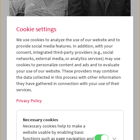
Cookie settings
What Is Film:
We use cookies to analyze the use of our website and to
Programs 31–42
provide social media features. In addition, with your
consent, integrated third-party providers (e.g., social
networks, external media, or analytics services) may use
cookies to personalize content and ads and to evaluate
Each Tuesday
your use of our website. These providers may combine
the data collected in this process with other information
Peter Kubelka's cycle
What Is Film
was created in 1996 on
they have gathered in connection with your use of their
the occasion of the centenary of cinema. In the words of
services.
Mr Kubelka, the series defines film as "an independent art
Privacy Policy
form and a tool which cultivates new ways of thinking.
These 63 programs offer young filmmakers, students and
anyone genuinely interested in the medium of film a basic
Necessary cookies
overview of film history."
Necessary cookies help to make a
website usable by enabling basic
Peter Kubelka's cycle is shown each Tuesday. Discounted
functions such as page navigation and