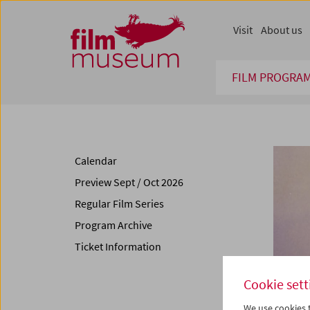
Accesskey [1]
Accesskey [4]
Accesskey [2]
Accesskey [3]
Zum Inhalt
Zum Hauptmenü
Zur Servicenavigation
Zum Suche
Visit
About us
FILM PROGRA
Calendar
Preview Sept / Oct 2026
Regular Film Series
Program Archive
Ticket Information
Cookie sett
We use cookies t