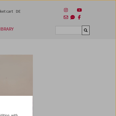
ket cart
DE
IBRARY
Suchen
dition, with