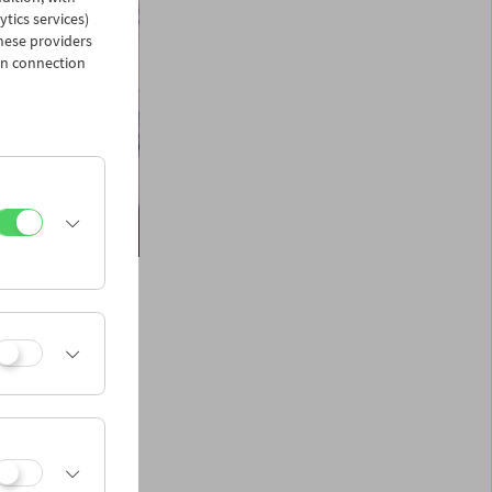
ytics services)
hese providers
in connection
art 2)
 first films from
uñuel, Vigo and