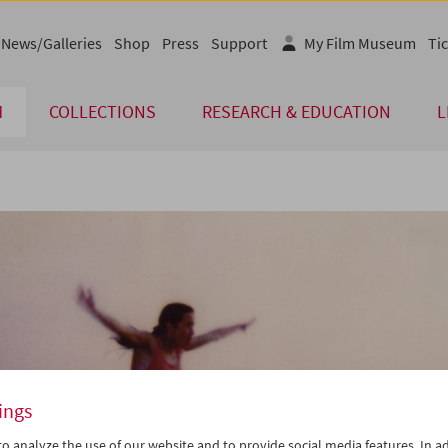
News/Galleries
Shop
Press
Support
My Film Museum
Tic
M
COLLECTIONS
RESEARCH & EDUCATION
L
ings
o analyze the use of our website and to provide social media features. In ad