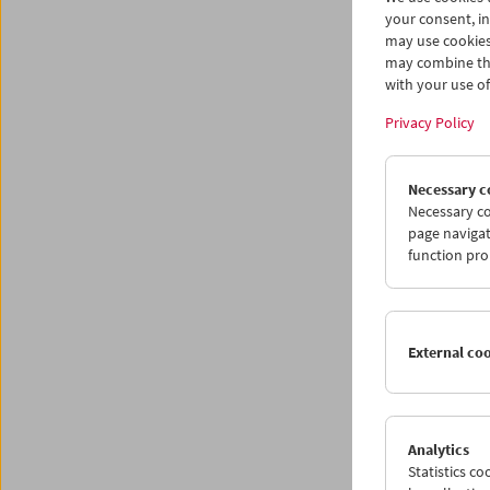
your consent, in
may use cookies
may combine the
with your use of 
Privacy Policy
Necessary c
Necessary co
page navigat
function pro
Love
Dire
External co
May 30 
Analytics
Followin
Statistics c
our col