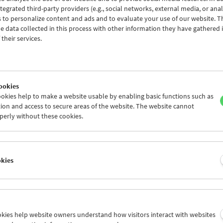
tegrated third-party providers (e.g., social networks, external media, or anal
 to personalize content and ads and to evaluate your use of our website. T
 data collected in this process with other information they have gathered 
their services.
ookies
okies help to make a website usable by enabling basic functions such as
ion and access to secure areas of the website. The website cannot
perly without these cookies.
 at First Sight
ctorial Debuts from the Collection (P
okies
to June 29, 2026
g the first part of this
Collection on Screen
, in which we presented 47
ookies help website owners understand how visitors interact with websites
lection in March and April (ranging from von Stroheim, Sternberg, B