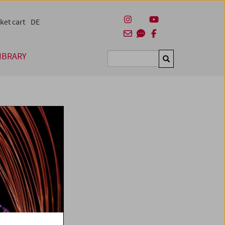
ket cart
DE
IBRARY
Suchen