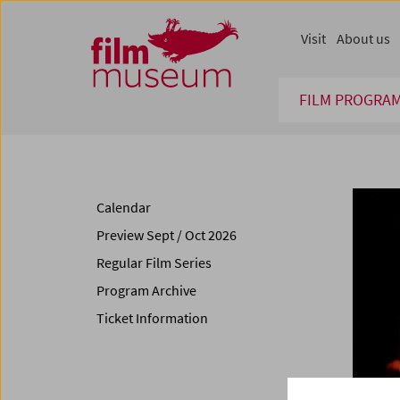
Accesskey [1]
Accesskey [4]
Accesskey [2]
Accesskey [3]
Zum Inhalt
Zum Hauptmenü
Zur Servicenavigation
Zum Suche
Visit
About us
FILM PROGRA
Calendar
Preview Sept / Oct 2026
Regular Film Series
Program Archive
Ticket Information