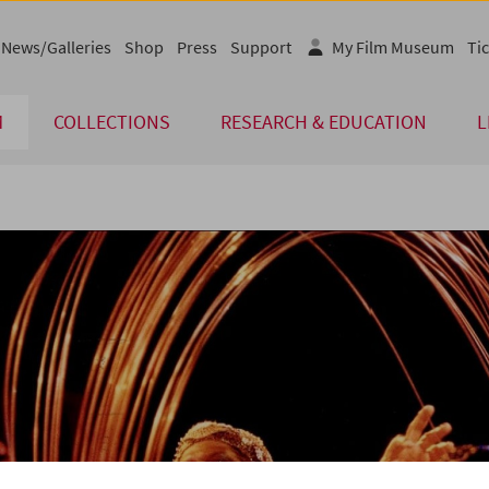
News/Galleries
Shop
Press
Support
My Film Museum
Tic
M
COLLECTIONS
RESEARCH & EDUCATION
L