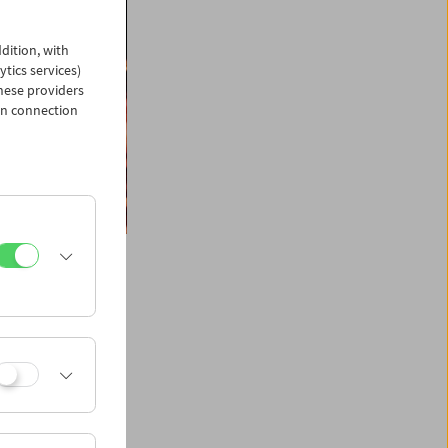
dition, with
ytics services)
hese providers
in connection
ngs in one dazzling
, book author,