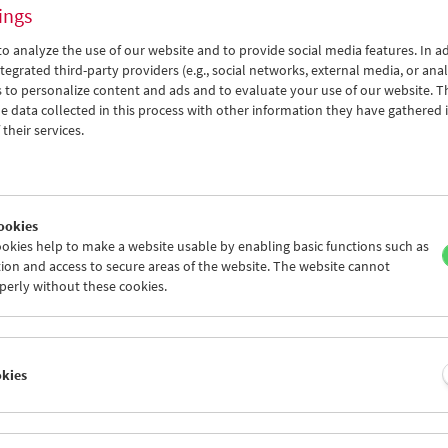
ings
o analyze the use of our website and to provide social media features. In ad
tegrated third-party providers (e.g., social networks, external media, or anal
 to personalize content and ads and to evaluate your use of our website. T
 data collected in this process with other information they have gathered 
their services.
ookies
okies help to make a website usable by enabling basic functions such as
son:
ion and access to secure areas of the website. The website cannot
perly without these cookies.
 D. Miller – DJ Spooky
okies
2026
Miller, widely known as DJ Spooky, That Subliminal Kid, is many thi
 musician, composer, music producer, multi-media artist, journalist