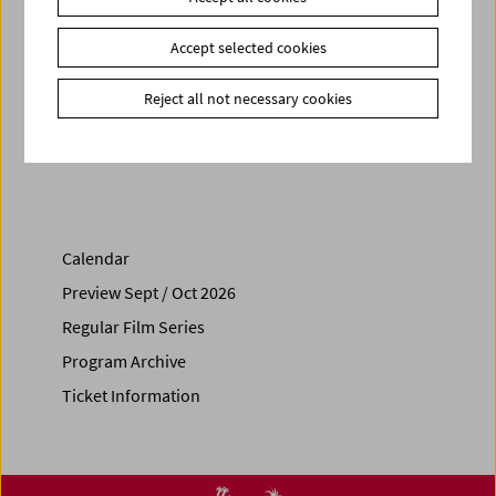
Related materials
Photos
2026 - Onyeka Igwe
Accept selected cookies
Link
Contributors
|
VIENNA SHORTS
|
Secession
Reject all not necessary cookies
Share on
Calendar
Preview Sept / Oct 2026
Regular Film Series
Program Archive
Ticket Information