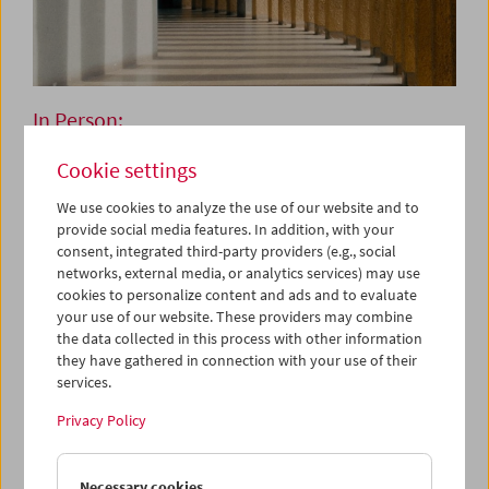
In Person:
Onyeka Igwe
Cookie settings
We use cookies to analyze the use of our website and to
provide social media features. In addition, with your
May 29, 2026
consent, integrated third-party providers (e.g., social
networks, external media, or analytics services) may use
Onyeka Igwe is a London born and based, moving image
cookies to personalize content and ads and to evaluate
artist and researcher. Her work is aimed at the question:
your use of our website. These providers may combine
How do we live together? Not to provide a rigid answer as
the data collected in this process with other information
such, but to pull apart the nuances of mutuality, co-
they have gathered in connection with your use of their
existence, and multiplicity. Onyeka's practice figures
services.
sensorial, spatial, and counter-hegemonic ways of
Privacy Policy
knowing as central to that task. For her, the body,
archives, and narratives both oral and textual act as a
mode of enquiry that makes possible the exposition of
Necessary cookies