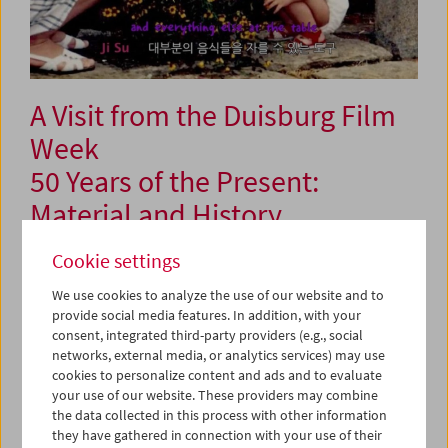
A Visit from the Duisburg Film
Week
50 Years of the Present:
Material and History
Cookie settings
June 11 and 13, 2026
We use cookies to analyze the use of our website and to
provide social media features. In addition, with your
For the third time in a row, the Duisburg Film Week brings
consent, integrated third-party providers (e.g., social
a program to the Austrian Film Museum, and this time
networks, external media, or analytics services) may use
marks the festival's 50th anniversary. Six programs will
cookies to personalize content and ads and to evaluate
present works from throughout the history of the festival,
your use of our website. These providers may combine
which was and remains a formative event for
the data collected in this process with other information
documentary filmmakers in the German-speaking world.
they have gathered in connection with your use of their