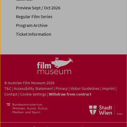
Preview Sept / Oct 2026
Regular Film Series
Program Archive
Ticket Information
© Austrian Film Museum 2026
T&C
|
Accessibility Statement
|
Privacy
|
Visitor Guidelines
|
Imprint
|
Contact
|
Cookie Settings
|
Withdraw from contract