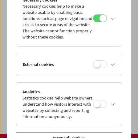
Necessary cookies
www.filmmuseum.at
Necessary cookies help to make a
website usable by enabling basic
functions such as page navigation and
access to secure areas of the website.
The website cannot function properly
Share on
without these cookies.
External cookies
Calendar
Preview Sept / Oct 2026
Analytics
Regular Film Series
Statistics cookies help website owners
Program Archive
understand how visitors interact with
websites by collecting and reporting
Ticket Information
information anonymously.
Accept all cookies