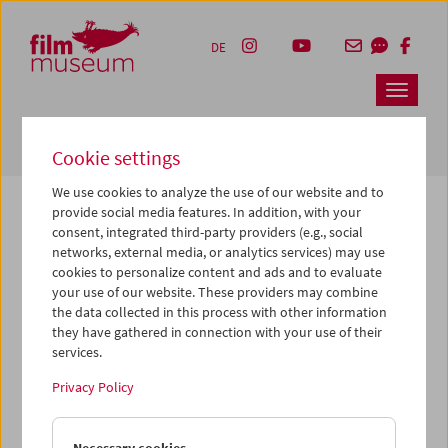
Accesskey [1]
Accesskey [4]
Accesskey [2]
Accesskey [3]
Zum Inhalt
Zum Hauptmenü
Zur Servicenavigation
Zum Suche
DE
Navbar 
Suche
Cookie settings
We use cookies to analyze the use of our website and to
provide social media features. In addition, with your
consent, integrated third-party providers (e.g., social
The page you are looking for could not be
networks, external media, or analytics services) may use
found on this server or no longer exists.
cookies to personalize content and ads and to evaluate
your use of our website. These providers may combine
the data collected in this process with other information
You may have entered an incorrect or outdated URL –
they have gathered in connection with your use of their
please check it again.
services.
We also may have archived, moved or renamed the page.
Privacy Policy
You might also try and find the content you are looking for
on our homepage: