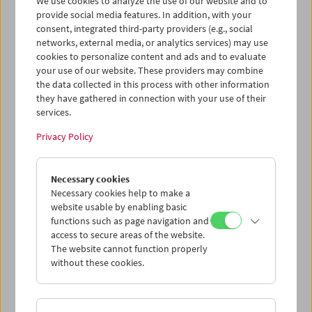
We use cookies to analyze the use of our website and to
provide social media features. In addition, with your
consent, integrated third-party providers (e.g., social
networks, external media, or analytics services) may use
cookies to personalize content and ads and to evaluate
Ticket cart - Purchase
your use of our website. These providers may combine
the data collected in this process with other information
they have gathered in connection with your use of their
Empty
services.
Privacy Policy
Ticket cart - Reservation
Necessary cookies
Empty
Necessary cookies help to make a
website usable by enabling basic
functions such as page navigation and
> Add further tickets / Calendar
access to secure areas of the website.
The website cannot function properly
without these cookies.
Ticket Prices
: For members
EUR 5.50
Without
membership
EUR 10.50
After registering at
My Film Museum
, you can use your
membership benefits and your 10‑ticket pass.