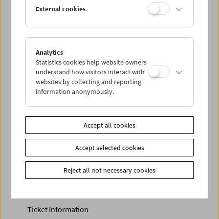
Discounted tickets, nonstop tickets, and other free tickets
External cookies
can only be reserved online and collected at the box
office.
More information about our tickets and memberships can
be found
here
.
Analytics
Statistics cookies help website owners
understand how visitors interact with
websites by collecting and reporting
information anonymously.
Accept all cookies
Accept selected cookies
Calendar
Preview Sept / Oct 2026
Reject all not necessary cookies
Regular Film Series
Program Archive
Ticket Information