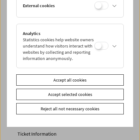
Discounted tickets, nonstop tickets, and other free tickets
External cookies
can only be reserved online and collected at the box
office.
More information about our tickets and memberships can
be found
here
.
Analytics
Statistics cookies help website owners
understand how visitors interact with
websites by collecting and reporting
information anonymously.
Accept all cookies
Accept selected cookies
Calendar
Preview Sept / Oct 2026
Reject all not necessary cookies
Regular Film Series
Program Archive
Ticket Information