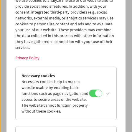
We use cookies to analyze the use of our website and to
provide social media features. In addition, with your
consent, integrated third-party providers (e.g., social
networks, external media, or analytics services) may use
cookies to personalize content and ads and to evaluate
Ticket cart - Purchase
your use of our website. These providers may combine
the data collected in this process with other information
they have gathered in connection with your use of their
Empty
services.
Privacy Policy
Ticket cart - Reservation
Necessary cookies
Empty
Necessary cookies help to make a
website usable by enabling basic
functions such as page navigation and
> Add further tickets / Calendar
access to secure areas of the website.
The website cannot function properly
without these cookies.
Ticket Prices
: For members
EUR 5.50
Without
membership
EUR 10.50
After registering at
My Film Museum
, you can use your
membership benefits and your 10‑ticket pass.