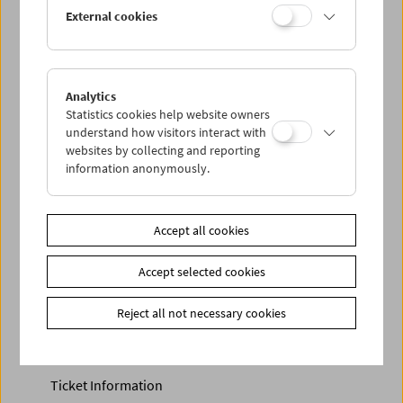
Discounted tickets, nonstop tickets, and other free tickets
External cookies
can only be reserved online and collected at the box
office.
More information about our tickets and memberships can
be found
here
.
Analytics
Statistics cookies help website owners
understand how visitors interact with
websites by collecting and reporting
information anonymously.
Accept all cookies
Accept selected cookies
Calendar
Preview Sept / Oct 2026
Reject all not necessary cookies
Regular Film Series
Program Archive
Ticket Information