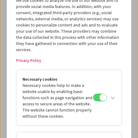
We use cookies to analyze the use of our website and to
provide social media features. In addition, with your
consent, integrated third-party providers (e.g., social
networks, external media, or analytics services) may use
cookies to personalize content and ads and to evaluate
Ticket cart - Purchase
your use of our website. These providers may combine
the data collected in this process with other information
they have gathered in connection with your use of their
Empty
services.
Privacy Policy
Ticket cart - Reservation
Necessary cookies
Empty
Necessary cookies help to make a
website usable by enabling basic
functions such as page navigation and
> Add further tickets / Calendar
access to secure areas of the website.
The website cannot function properly
without these cookies.
Ticket Prices
: For members
EUR 5.50
Without
membership
EUR 10.50
After registering at
My Film Museum
, you can use your
membership benefits and your 10‑ticket pass.