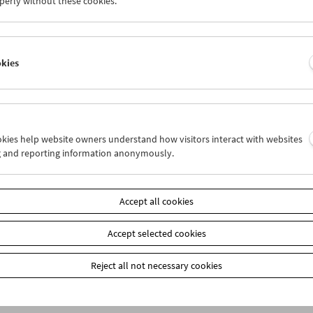
perly without these cookies.
okies
ookies help website owners understand how visitors interact with websites
g and reporting information anonymously.
bership
EUR 10.50
Accept all cookies
our membership benefits and your 10‑ticket pass.
ickets can only be reserved online and collected at the box office.
ips can be found
here
.
Accept selected cookies
Reject all not necessary cookies