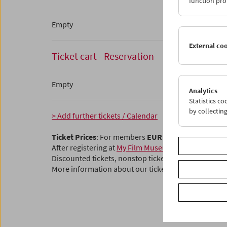
function pro
Empty
External co
Ticket cart - Reservation
Empty
Analytics
Statistics c
by collectin
> Add further tickets / Calendar
Ticket Prices
: For members
EUR 5.50
Without mem
After registering at
My Film Museum
, you can use y
Discounted tickets, nonstop tickets, and other free t
More information about our tickets and membersh