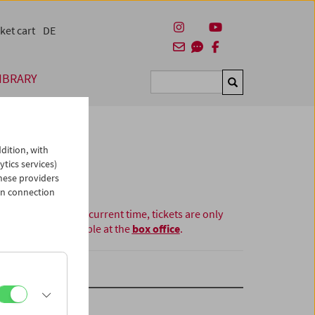
ket cart
DE
IBRARY
Suchen
dition, with
ytics services)
hese providers
in connection
At the current time, tickets are only
available at the
box office
.