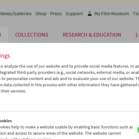
News/Galleries
Shop
Press
Support
My Film Museum
Tic
M
COLLECTIONS
RESEARCH & EDUCATION
L
ings
o analyze the use of our website and to provide social media features. In ad
tegrated third-party providers (e.g., social networks, external media, or anal
 to personalize content and ads and to evaluate your use of our website. T
 data collected in this process with other information they have gathered 
their services.
gsbild / Sag mir Mnemosyne / Blackstory
seum Makes Film
ookies
okies help to make a website usable by enabling basic functions such as
ion and access to secure areas of the website. The website cannot