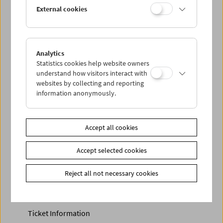
Discounted tickets, nonstop tickets, and other free tickets
External cookies
can only be reserved online and collected at the box
office.
More information about our tickets and memberships can
be found
here
.
Analytics
Statistics cookies help website owners
understand how visitors interact with
websites by collecting and reporting
information anonymously.
Accept all cookies
Accept selected cookies
Calendar
Preview Sept / Oct 2026
Reject all not necessary cookies
Regular Film Series
Program Archive
Ticket Information