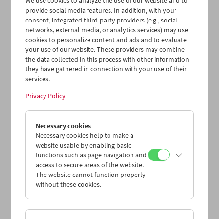
We use cookies to analyze the use of our website and to
provide social media features. In addition, with your
consent, integrated third-party providers (e.g., social
networks, external media, or analytics services) may use
cookies to personalize content and ads and to evaluate
Ticket cart - Purchase
your use of our website. These providers may combine
the data collected in this process with other information
they have gathered in connection with your use of their
Empty
services.
Privacy Policy
Ticket cart - Reservation
Necessary cookies
Empty
Necessary cookies help to make a
website usable by enabling basic
functions such as page navigation and
> Add further tickets / Calendar
access to secure areas of the website.
The website cannot function properly
without these cookies.
Ticket Prices
: For members
EUR 5.50
Without
membership
EUR 10.50
After registering at
My Film Museum
, you can use your
membership benefits and your 10‑ticket pass.