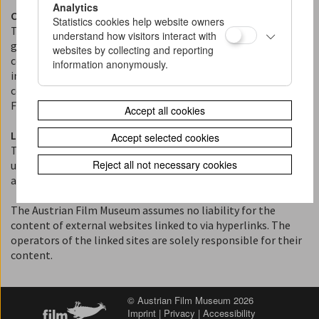
Analytics
Copyright and Terms of Use
Statistics cookies help website owners
The content published on this website (texts, images, films,
understand how visitors interact with
graphics, and multimedia elements) is protected by
websites by collecting and reporting
copyright. Please note that the rights to individual film and
information anonymously.
image materials may be held by third parties. The reuse of
content is permitted only with the express permission of the
Film Museum or the respective rights holders.
Accept all cookies
Liability for Content and Links
Accept selected cookies
The content of this website has been compiled with the
Reject all not necessary cookies
utmost care. However, no guarantee can be given as to the
accuracy, completeness, or timeliness of the content.
The Austrian Film Museum assumes no liability for the
content of external websites linked to via hyperlinks. The
operators of the linked sites are solely responsible for their
content.
© Austrian Film Museum 2026
Imprint
|
Privacy
|
Accessibility