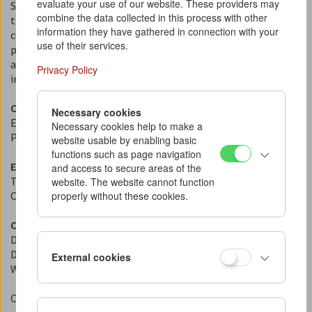
evaluate your use of our website. These providers may
Since 1964, the Austrian Film Museum has dedicated itself to
combine the data collected in this process with other
the collection, preservation, research, and
information they have gathered in connection with your
communication of the medium of film in all its aspects. Most
use of their services.
prominently, this includes the public presentation of film
as an art form, cultural technique, and historical document
Privacy Policy
in our "Invisible Cinema" in the Albertina building.
Contact
Necessary cookies
Email:
kontakt@filmmuseum.at
Necessary cookies help to make a
Phone: +43 1 533 70 54
website usable by enabling basic
functions such as page navigation
Editorial Policy
and access to secure areas of the
This website provides information about the Michael Haneke
website. The website cannot function
properly without these cookies.
Collection at the Austrian Film Museum.
Content and Editorial Responsibility
Director: Michael Loebenstein
Deputy Director: Alessandra Thiele
External cookies
Web Editor: Eszter Kondor
Concept, design, and development of this website:
JART