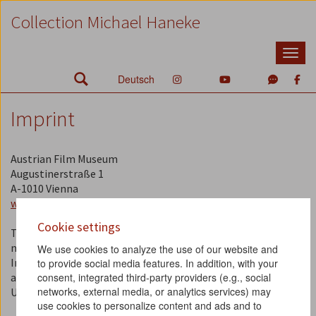
Zum
Zum
Zur
Collection Michael Haneke
Inhalt
Hauptmenü
Suche
Accesskey
Accesskey
Accesskey
[1]
[2]
[3]
Deutsch
Imprint
Austrian Film Museum
Augustinerstraße 1
A-1010 Vienna
www.filmmuseum.at
Cookie settings
The Austrian Film Museum is a non-profit association (ZVR
number: 778704125).
We use cookies to analyze the use of our website and
Information about our statues, the members of the board,
to provide social media features. In addition, with your
consent, integrated third-party providers (e.g., social
and the members of the plenary assembly can be found
here
.
networks, external media, or analytics services) may
UID / VAT: ATU 45719904
use cookies to personalize content and ads and to