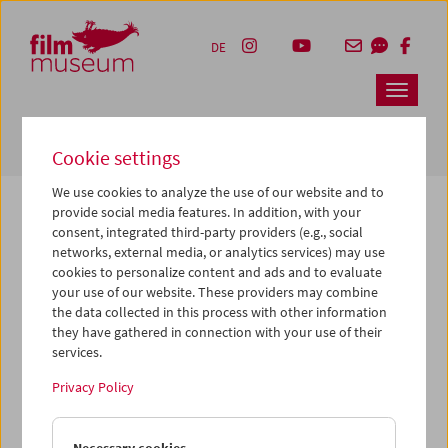
Accesskey [1]
Accesskey [4]
Accesskey [2]
Accesskey [3]
Zum Inhalt
Zum Hauptmenü
Zur Servicenavigation
Zum Suche
DE
Navbar 
Suche
Cookie settings
We use cookies to analyze the use of our website and to
provide social media features. In addition, with your
consent, integrated third-party providers (e.g., social
The page you are looking for could not be
networks, external media, or analytics services) may use
found on this server or no longer exists.
cookies to personalize content and ads and to evaluate
your use of our website. These providers may combine
the data collected in this process with other information
You may have entered an incorrect or outdated URL –
they have gathered in connection with your use of their
please check it again.
services.
We also may have archived, moved or renamed the page.
Privacy Policy
You might also try and find the content you are looking for
on our homepage: