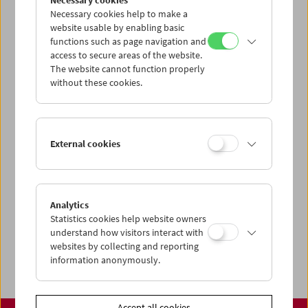
Necessary cookies
www.filmmuseum.at
Necessary cookies help to make a
website usable by enabling basic
functions such as page navigation and
access to secure areas of the website.
The website cannot function properly
Share on
without these cookies.
External cookies
Calendar
Preview Sept / Oct 2026
Analytics
Regular Film Series
Statistics cookies help website owners
Program Archive
understand how visitors interact with
websites by collecting and reporting
Ticket Information
information anonymously.
Accept all cookies