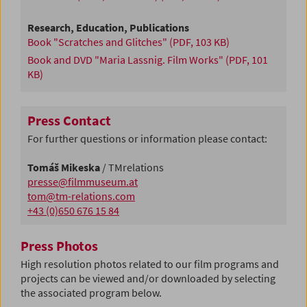
Research, Education, Publications
Book "Scratches and Glitches"
(PDF, 103 KB)
Book and DVD "Maria Lassnig. Film Works"
(PDF, 101
KB)
Press Contact
For further questions or information please contact:
Tomáš Mikeska
/ TMrelations
presse@filmmuseum.at
tom@tm-relations.com
+43 (0)650 676 15 84
Press Photos
High resolution photos related to our film programs and
projects can be viewed and/or downloaded by selecting
the associated program below.