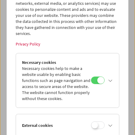
networks, external media, or analytics services) may use
cookies to personalize content and ads and to evaluate
your use of our website. These providers may combine
the data collected in this process with other information
Diagonale zu Gast
Ken Jacobs
they have gathered in connection with your use of their
services.
Privacy Policy
Necessary cookies
Necessary cookies help to make a
website usable by enabling basic
functions such as page navigation and
WAX & GOLD
Claudia Larcher
access to secure areas of the website.
The website cannot function properly
without these cookies.
External cookies