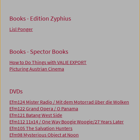
Books - Edition Zyphius
Lisl Ponger
Books - Spector Books
How to Do Things with VALIE EXPORT
Picturing Austrian Cinema
DVDs
Efm124 Mister Radio / Mit dem Motorrad über die Wolken
Efm122 Grand Opera / O Panama
Efm121 Batang West Side
Efm112 11x14 / One Way Boogie Woogie/27 Years Later
Efm105 The Salvation Hunters
Efm98 Mysterious Object at Noon