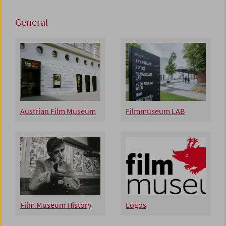
General
Austrian Film Museum
Filmmuseum LAB
Film Museum History
Logos