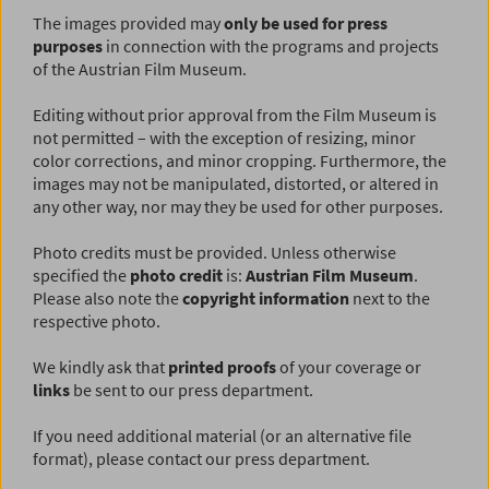
The images provided may
only be used for press
purposes
in connection with the programs and projects
of the Austrian Film Museum.
Editing without prior approval from the Film Museum is
not permitted – with the exception of resizing, minor
color corrections, and minor cropping. Furthermore, the
images may not be manipulated, distorted, or altered in
any other way, nor may they be used for other purposes.
Photo credits must be provided. Unless otherwise
specified the
photo credit
is:
Austrian Film Museum
.
Please also note the
copyright information
next to the
respective photo.
We kindly ask that
printed proofs
of your coverage or
links
be sent to our press department.
If you need additional material (or an alternative file
format), please contact our press department.