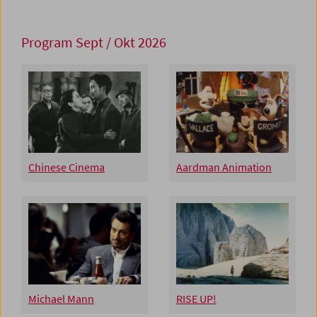
Program Sept / Okt 2026
Chinese Cinema
Aardman Animation
Michael Mann
RISE UP!