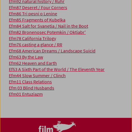
Efm92 natural history / Ruhr
Efm87 Deseret / Four Corners
Efm86 Tri pesni o Lenine
Efm85 Fragments of Kubelka
Efm84 Salt for Svanetia / Nail in the Boot
Efm82 Bronenosec Potemkin / Oktjabr'
Efm78 California Trilogy
Efm76 casting a glance / RR
Efm68 American Dreams / Landscape Suicid
Efm63 By the Law
Efm62 Heaven and Earth
Ef53 A Sixth Part of the World / The Eleventh Year
Efm44 Slow Summer / Clinch
Efm11 Class Relations
Efm 03 Blind Husbands
Efm01 Entuziazm