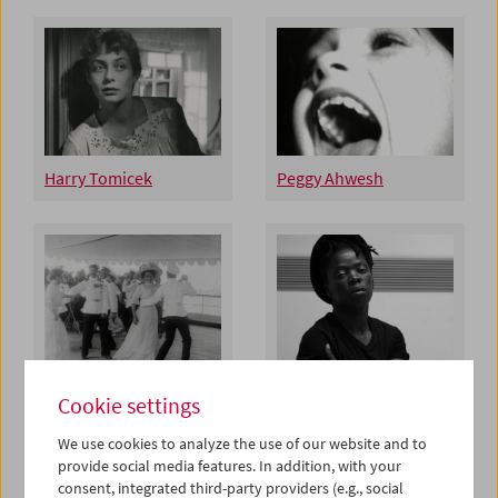
Harry Tomicek
Peggy Ahwesh
Esfir Shub Restoration
Zanele Muholi
Cookie settings
We use cookies to analyze the use of our website and to
provide social media features. In addition, with your
consent, integrated third-party providers (e.g., social