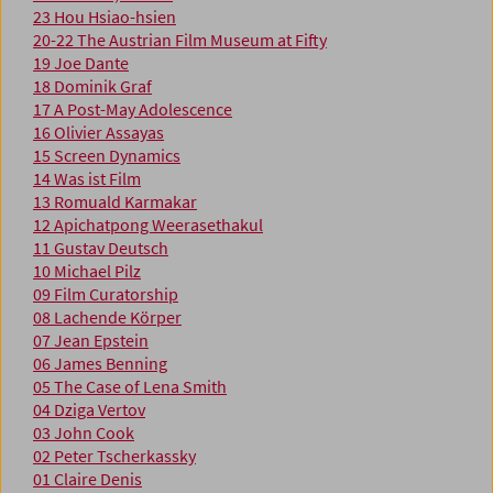
23 Hou Hsiao-hsien
20-22 The Austrian Film Museum at Fifty
19 Joe Dante
18 Dominik Graf
17 A Post-May Adolescence
16 Olivier Assayas
15 Screen Dynamics
14 Was ist Film
13 Romuald Karmakar
12 Apichatpong Weerasethakul
11 Gustav Deutsch
10 Michael Pilz
09 Film Curatorship
08 Lachende Körper
07 Jean Epstein
06 James Benning
05 The Case of Lena Smith
04 Dziga Vertov
03 John Cook
02 Peter Tscherkassky
01 Claire Denis