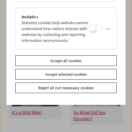
Hannelore Uhrmacher
Josef Dabernig
Analytics
Statistics cookies help website owners
understand how visitors interact with
websites by collecting and reporting
information anonymously.
Reel Adventures
Treibgut
Accept all cookies
Accept selected cookies
Reject all not necessary cookies
It's a Wild Ride!
So What Did You
Discover?