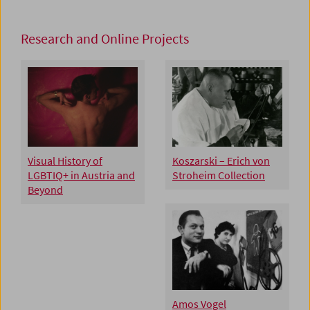
Research and Online Projects
Visual History of
Koszarski – Erich von
LGBTIQ+ in Austria and
Stroheim Collection
Beyond
Amos Vogel