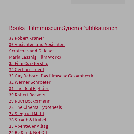
Books - FilmmuseumSynemaPublikationen
37 Robert Kramer
36 Ansichten und Absichten
Scratches and Glitches
Maria Lassnig. Film Works
35 Film Curatorship
34 Gerhard Friedl
33 Guy Debord. Das filmische Gesamtwerk
32 Werner Schroeter
31 The Real Eighties
30 Robert Beavers
29 Ruth Beckermann
28 The Cinema Hypothesis
27 Siegfried Mattl
26 Straub & Huillet
25 Abenteuer Alltag
24 Be Sand, Not Oil