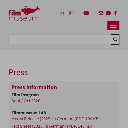
Accesskey [1]
Accesskey [4]
Accesskey [2]
Accesskey [3]
Zum Inhalt
Zum Hauptmenü
Zur Servicenavigation
Zum Suche
DE
Navbar 
Suche
Press
Press Information
Film Program
Sept / Oct 2026
Filmmuseum LAB
Media Release (2025, in German)
(PDF, 139 KB)
Fact Sheet (2025, in German)
(PDF, 146 KB)