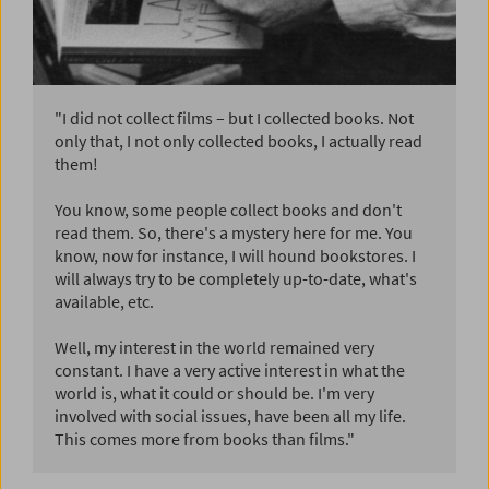
"I did not collect films – but I collected books. Not
only that, I not only collected books, I actually read
them!
You know, some people collect books and don't
read them. So, there's a mystery here for me. You
know, now for instance, I will hound bookstores. I
will always try to be completely up-to-date, what's
available, etc.
Well, my interest in the world remained very
constant. I have a very active interest in what the
world is, what it could or should be. I'm very
involved with social issues, have been all my life.
This comes more from books than films."