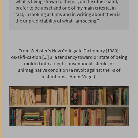
what is being shown to them. I, on the other hand,
prefer to be upset and one of my main criteria, in
fact, in looking at films and in writing about them is
the unpredictability of what I am seeing."
From Webster's New Collegiate Dictionary (1980):
os-si-fi-ca-tion [...] 3: a tendency toward or state of being
molded into a rigid, conventional, sterile, or
unimaginative condition (a revolt against the ~s of
institutions – Amos Vogel).