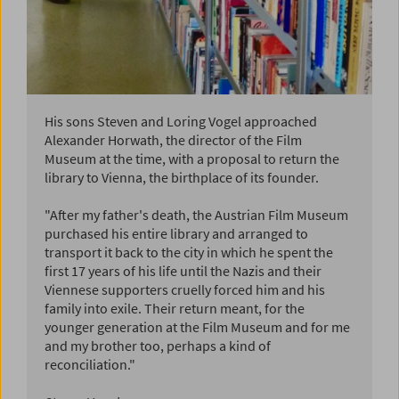
His sons Steven and Loring Vogel approached
Alexander Horwath, the director of the Film
Museum at the time, with a proposal to return the
library to Vienna, the birthplace of its founder.
"After my father's death, the Austrian Film Museum
purchased his entire library and arranged to
transport it back to the city in which he spent the
first 17 years of his life until the Nazis and their
Viennese supporters cruelly forced him and his
family into exile. Their return meant, for the
younger generation at the Film Museum and for me
and my brother too, perhaps a kind of
reconciliation."