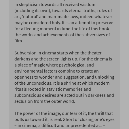
in skepticism towards all received wisdom
(including its own), towards eternal truths, rules of
art, 'natural' and man-made laws, indeed whatever
may be considered holy. It is an attempt to preserve
for a fleeting moment in time  the life of this book 
the works and achievements of the subversives of
film.
Subversion in cinema starts when the theater
darkens and the screen lights up. For the cinema is
a place of magic where psychological and
environmental factors combine to create an
openness to wonder and suggestion, and unlocking
of the unconscious. It is a shrine at which modern
rituals rooted in atavistic memories and
subconscious desires are acted out in darkness and
seclusion from the outer world.
The power of the image, our fear of it, the thrill that
pulls us toward it, is real. Short of closing one's eyes
– in cinema, a difficult and unprecedented act –