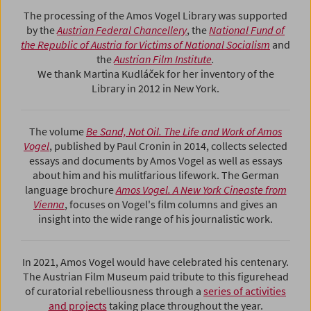
The processing of the Amos Vogel Library was supported
by the
Austrian Federal Chancellery
, the
National Fund of
the Republic of Austria for Victims of National Socialism
and
the
Austrian Film Institute
.
We thank Martina Kudláček for her inventory of the
Library in 2012 in New York.
The volume
Be Sand, Not Oil. The Life and Work of Amos
Vogel
, published by Paul Cronin in 2014, collects selected
essays and documents by Amos Vogel as well as essays
about him and his mulitfarious lifework. The German
language brochure
Amos Vogel. A New York Cineaste from
Vienna
, focuses on Vogel's film columns and gives an
insight into the wide range of his journalistic work.
In 2021, Amos Vogel would have celebrated his centenary.
The Austrian Film Museum paid tribute to this figurehead
of curatorial rebelliousness through a
series of activities
and projects
taking place throughout the year.