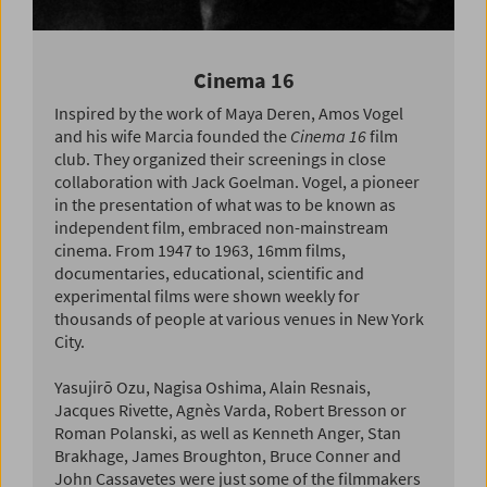
Cinema 16
Inspired by the work of Maya Deren, Amos Vogel
and his wife Marcia founded the
Cinema 16
film
club. They organized their screenings in close
collaboration with Jack Goelman. Vogel, a pioneer
in the presentation of what was to be known as
independent film, embraced non-mainstream
cinema. From 1947 to 1963, 16mm films,
documentaries, educational, scientific and
experimental films were shown weekly for
thousands of people at various venues in New York
City.
Yasujirō Ozu, Nagisa Oshima, Alain Resnais,
Jacques Rivette, Agnès Varda, Robert Bresson or
Roman Polanski, as well as Kenneth Anger, Stan
Brakhage, James Broughton, Bruce Conner and
John Cassavetes were just some of the filmmakers