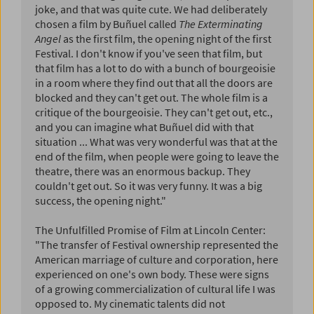
joke, and that was quite cute. We had deliberately
chosen a film by Buñuel called
The Exterminating
Angel
as the first film, the opening night of the first
Festival. I don't know if you've seen that film, but
that film has a lot to do with a bunch of bourgeoisie
in a room where they find out that all the doors are
blocked and they can't get out. The whole film is a
critique of the bourgeoisie. They can't get out, etc.,
and you can imagine what Buñuel did with that
situation ... What was very wonderful was that at the
end of the film, when people were going to leave the
theatre, there was an enormous backup. They
couldn't get out. So it was very funny. It was a big
success, the opening night."
The Unfulfilled Promise of Film at Lincoln Center:
"The transfer of Festival ownership represented the
American marriage of culture and corporation, here
experienced on one's own body. These were signs
of a growing commercialization of cultural life I was
opposed to. My cinematic talents did not