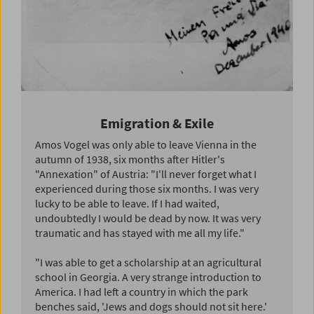
Emigration & Exile
Amos Vogel was only able to leave Vienna in the
autumn of 1938, six months after Hitler's
"Annexation" of Austria: "I'll never forget what I
experienced during those six months. I was very
lucky to be able to leave. If I had waited,
undoubtedly I would be dead by now. It was very
traumatic and has stayed with me all my life."
"I was able to get a scholarship at an agricultural
school in Georgia. A very strange introduction to
America. I had left a country in which the park
benches said, 'Jews and dogs should not sit here.'