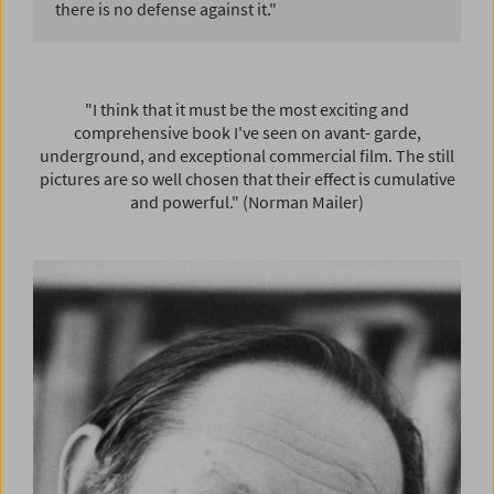
there is no defense against it."
"I think that it must be the most exciting and
comprehensive book I've seen on avant- garde,
underground, and exceptional commercial film. The still
pictures are so well chosen that their effect is cumulative
and powerful." (Norman Mailer)