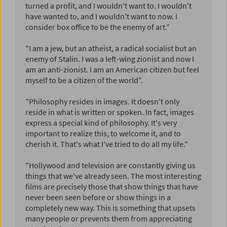
turned a profit, and I wouldn't want to. I wouldn't
have wanted to, and I wouldn't want to now. I
consider box office to be the enemy of art."
"I am a jew, but an atheist, a radical socialist but an
enemy of Stalin. I was a left-wing zionist and now I
am an anti-zionist. I am an American citizen but feel
myself to be a citizen of the world".
"Philosophy resides in images. It doesn't only
reside in what is written or spoken. In fact, images
express a special kind of philosophy. It's very
important to realize this, to welcome it, and to
cherish it. That's what I've tried to do all my life."
"Hollywood and television are constantly giving us
things that we've already seen. The most interesting
films are precisely those that show things that have
never been seen before or show things in a
completely new way. This is something that upsets
many people or prevents them from appreciating