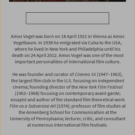
Search AMOS VOGEL LIBRARY
Amos Vogel was born on 18 April 1921 in Vienna as Amos
Vogelbaum. In 1938 he emigrated via Cuba to the USA,
where he lived in New York and Philadelphia until his
death on 24 April 2012. Amos Vogel was one of the most
important personalities of international film culture.
He was founder and curator of
Cinema 16
(1947–1963),
the largest film club in the U.S. focusing on independent
cinema; founding director of the
New York Film Festival
(1963–1968) focusing on contemporary avant-garde;
essayist and author of the standard film theoretical work
Film as a Subversive Art
(1974); professor of film studies at
the Annenberg School for Communication at the
University of Pennsylvania; lecturer, critic, and consultant
at numerous international film festivals.