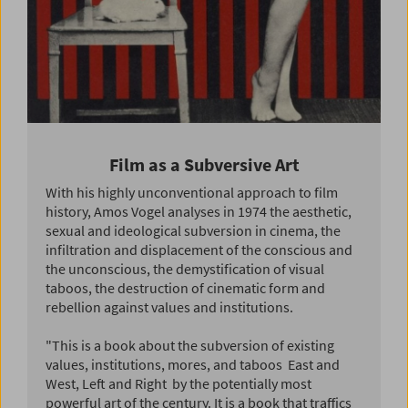
Film as a Subversive Art
With his highly unconventional approach to film
history, Amos Vogel analyses in 1974 the aesthetic,
sexual and ideological subversion in cinema, the
infiltration and displacement of the conscious and
the unconscious, the demystification of visual
taboos, the destruction of cinematic form and
rebellion against values and institutions.
"This is a book about the subversion of existing
values, institutions, mores, and taboos  East and
West, Left and Right  by the potentially most
powerful art of the century. It is a book that traffics