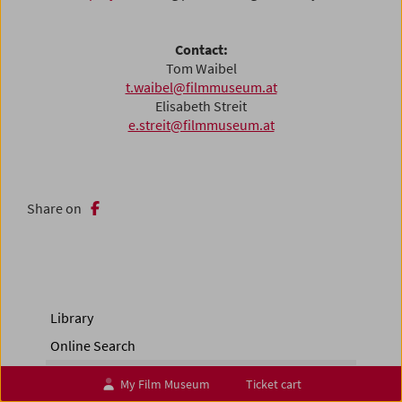
Contact:
Tom Waibel
t.waibel@filmmuseum.at
Elisabeth Streit
e.streit@filmmuseum.at
Share on
Library
Online Search
Amos Vogel Library
My Film Museum
Ticket cart
Case Studies