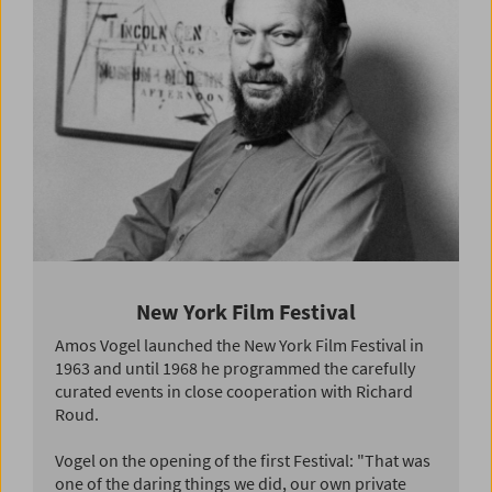
New York Film Festival
Amos Vogel launched the New York Film Festival in
1963 and until 1968 he programmed the carefully
curated events in close cooperation with Richard
Roud.
Vogel on the opening of the first Festival: "That was
one of the daring things we did, our own private