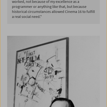
worked, not because of my excellence as a
programmer or anything like that, but because
historical circumstances allowed Cinema 16 to fulfill
a real social need."