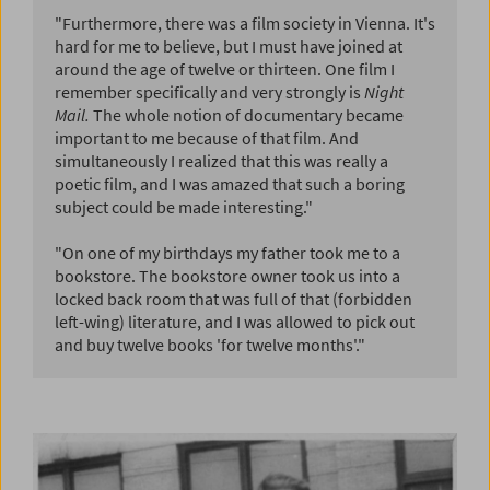
"Furthermore, there was a film society in Vienna. It's
hard for me to believe, but I must have joined at
around the age of twelve or thirteen. One film I
remember specifically and very strongly is
Night
Mail.
The whole notion of documentary became
important to me because of that film. And
simultaneously I realized that this was really a
poetic film, and I was amazed that such a boring
subject could be made interesting."
"On one of my birthdays my father took me to a
bookstore. The bookstore owner took us into a
locked back room that was full of that (forbidden
left-wing) literature, and I was allowed to pick out
and buy twelve books 'for twelve months'."