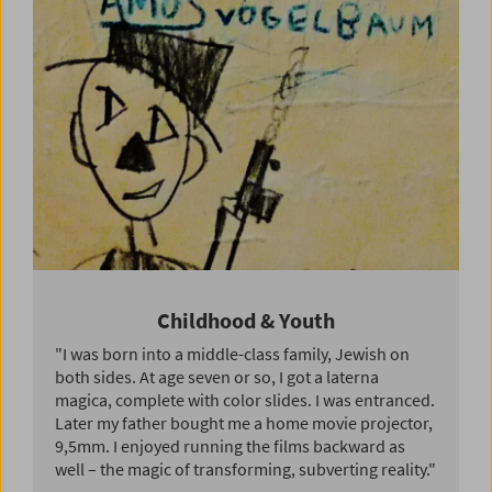
Childhood & Youth
"I was born into a middle-class family, Jewish on
both sides. At age seven or so, I got a laterna
magica, complete with color slides. I was entranced.
Later my father bought me a home movie projector,
9,5mm. I enjoyed running the films backward as
well – the magic of transforming, subverting reality."