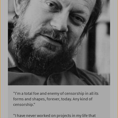
"I'm a total foe and enemy of censorship in all its
forms and shapes, forever, today. Any kind of
censorship."
"I have never worked on projects in my life that