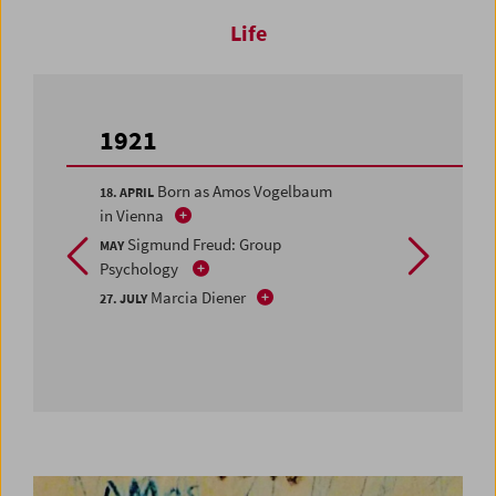
Life
1921
Born as Amos Vogelbaum
18. APRIL
in Vienna
Sigmund Freud: Group
MAY
Psychology
Marcia Diener
27. JULY