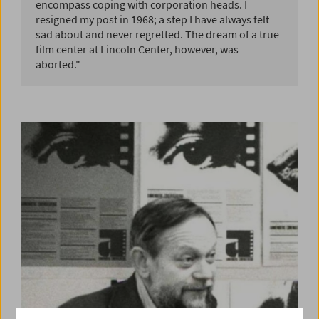
encompass coping with corporation heads. I
resigned my post in 1968; a step I have always felt
sad about and never regretted. The dream of a true
film center at Lincoln Center, however, was
aborted."