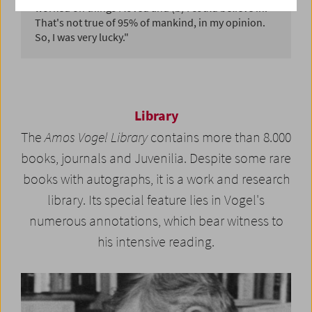
worked on things I loved and (b) I could believe in.
That's not true of 95% of mankind, in my opinion.
So, I was very lucky."
Library
The
Amos Vogel Library
contains more than 8.000
books, journals and Juvenilia. Despite some rare
books with autographs, it is a work and research
library. Its special feature lies in Vogel's
numerous annotations, which bear witness to
his intensive reading.