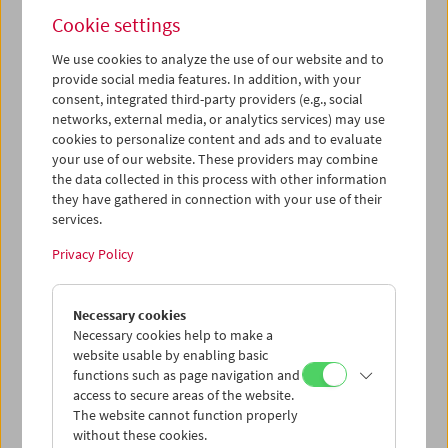
Cookie settings
We use cookies to analyze the use of our website and to
provide social media features. In addition, with your
consent, integrated third-party providers (e.g., social
networks, external media, or analytics services) may use
cookies to personalize content and ads and to evaluate
your use of our website. These providers may combine
the data collected in this process with other information
they have gathered in connection with your use of their
services.
Privacy Policy
Necessary cookies
Necessary cookies help to make a
Film Professor
website usable by enabling basic
functions such as page navigation and
Amos Vogel launched the
Annenberg Cinematheque
access to secure areas of the website.
at the University of Pennsylvania in 1973. He taught
The website cannot function properly
there for 20 years, as well as at Harvard, the New
without these cookies.
School for Social Research, New York University and