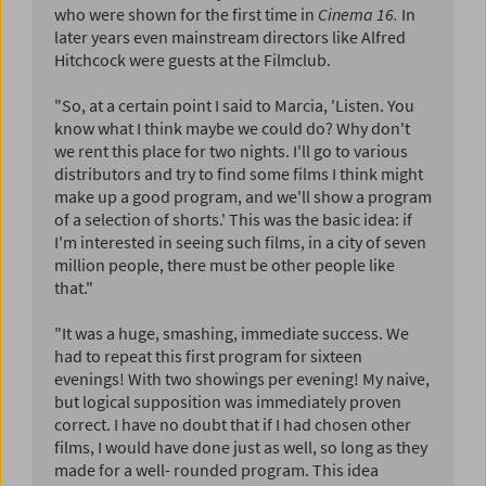
who were shown for the first time in
Cinema 16.
In
later years even mainstream directors like Alfred
Hitchcock were guests at the Filmclub.
"So, at a certain point I said to Marcia, 'Listen. You
know what I think maybe we could do? Why don't
we rent this place for two nights. I'll go to various
distributors and try to find some films I think might
make up a good program, and we'll show a program
of a selection of shorts.' This was the basic idea: if
I'm interested in seeing such films, in a city of seven
million people, there must be other people like
that."
"It was a huge, smashing, immediate success. We
had to repeat this first program for sixteen
evenings! With two showings per evening! My naive,
but logical supposition was immediately proven
correct. I have no doubt that if I had chosen other
films, I would have done just as well, so long as they
made for a well- rounded program. This idea