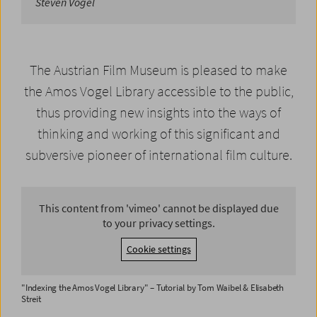
Steven Vogel
The Austrian Film Museum is pleased to make
the Amos Vogel Library accessible to the public,
thus providing new insights into the ways of
thinking and working of this significant and
subversive pioneer of international film culture.
This content from 'vimeo' cannot be displayed due
to your privacy settings.
Cookie settings
"Indexing the Amos Vogel Library" – Tutorial by Tom Waibel & Elisabeth
Streit