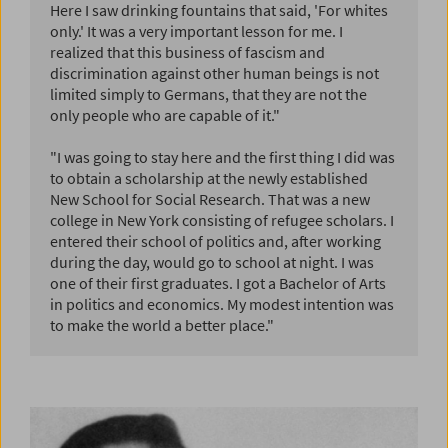
Here I saw drinking fountains that said, 'For whites
only.' It was a very important lesson for me. I
realized that this business of fascism and
discrimination against other human beings is not
limited simply to Germans, that they are not the
only people who are capable of it."
"I was going to stay here and the first thing I did was
to obtain a scholarship at the newly established
New School for Social Research. That was a new
college in New York consisting of refugee scholars. I
entered their school of politics and, after working
during the day, would go to school at night. I was
one of their first graduates. I got a Bachelor of Arts
in politics and economics. My modest intention was
to make the world a better place."