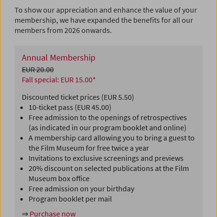
To show our appreciation and enhance the value of your
membership, we have expanded the benefits for all our
members from 2026 onwards.
Annual Membership
EUR 20.00
Fall special: EUR 15.00*
Discounted ticket prices (EUR 5.50)
10-ticket pass (EUR 45.00)
Free admission to the openings of retrospectives
(as indicated in our program booklet and online)
A membership card allowing you to bring a guest to
the Film Museum for free twice a year
Invitations to exclusive screenings and previews
20% discount on selected publications at the Film
Museum box office
Free admission on your birthday
Program booklet per mail
⇒
Purchase now