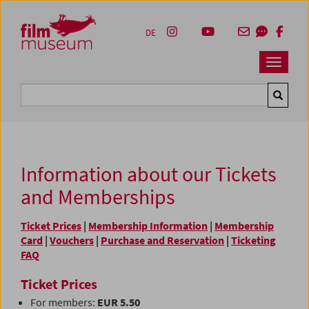
Accesskey [1]
Accesskey [4]
Accesskey [2]
Accesskey [3]
Zum Inhalt
Zum Hauptmenü
Zur Servicenavigation
Zum Suche
DE
Navbar 
Suche
Information about our Tickets
and Memberships
Ticket Prices
|
Membership Information
|
Membership
Card
|
Vouchers
|
Purchase and Reservation
|
Ticketing
FAQ
Ticket Prices
For members:
EUR 5.50