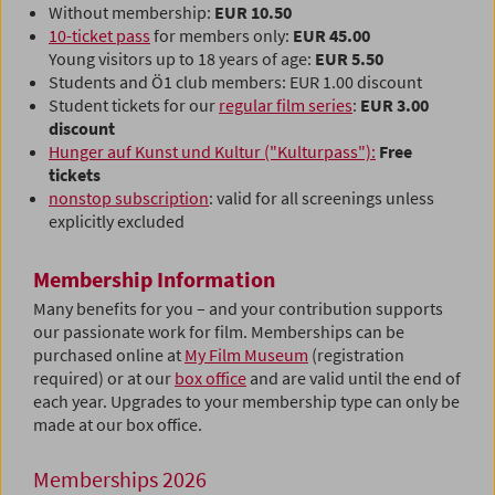
Without membership:
EUR 10.50
10-ticket pass
for members only:
EUR 45.00
Young visitors up to 18 years of age:
EUR 5.50
Students and Ö1 club members: EUR 1.00 discount
Student tickets for our
regular film series
:
EUR 3.00
discount
Hunger auf Kunst und Kultur ("Kulturpass"):
Free
tickets
nonstop subscription
: valid for all screenings unless
explicitly excluded
Membership Information
Many benefits for you – and your contribution supports
our passionate work for film. Memberships can be
purchased online at
My Film Museum
(registration
required) or at our
box office
and are valid until the end of
each year. Upgrades to your membership type can only be
made at our box office.
Memberships 2026