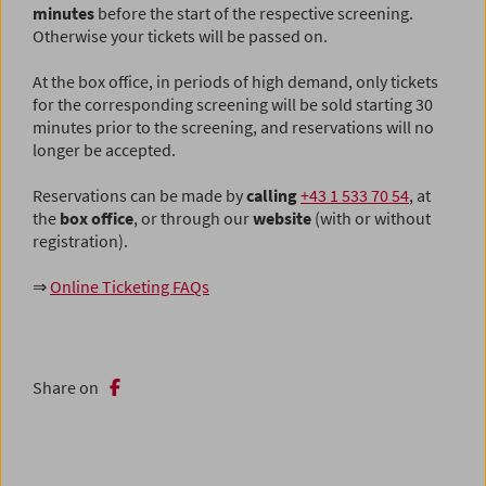
minutes
before the start of the respective screening.
Otherwise your tickets will be passed on.
At the box office, in periods of high demand, only tickets
for the corresponding screening will be sold starting 30
minutes prior to the screening, and reservations will no
longer be accepted.
Reservations can be made by
calling
+43 1 533 70 54
, at
the
box office
,
or through our
website
(with or without
registration).
⇒
Online Ticketing FAQs
Share on