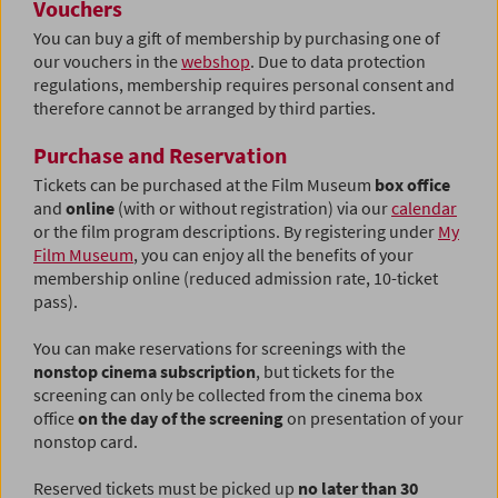
Vouchers
You can buy a gift of membership by purchasing one of
our vouchers in the
webshop
. Due to data protection
regulations, membership requires personal consent and
therefore cannot be arranged by third parties.
Purchase and Reservation
Tickets can be purchased at the Film Museum
box office
and
online
(with or without registration) via our
calendar
or the film program descriptions.
By registering under
My
Film Museum
, you can enjoy all the benefits of your
membership online (reduced admission rate, 10-ticket
pass).
You can make reservations for screenings with the
nonstop cinema subscription
, but tickets for the
screening can only be collected from the cinema box
office
on the day of the screening
on presentation of your
nonstop card.
Reserved tickets must be picked up
no later than 30