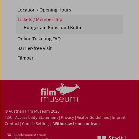
Location / Opening Hours
Tickets / Membership
Hunger auf Kunst und Kultur
Online Ticketing FAQ
Barrier-free Visit
Filmbar
© Austrian Film Museum 2026
T&C
|
Accessibility Statement
|
Privacy
|
Visitor Guidelines
|
Imprint
|
Contact
|
Cookie Settings
|
Withdraw from contract