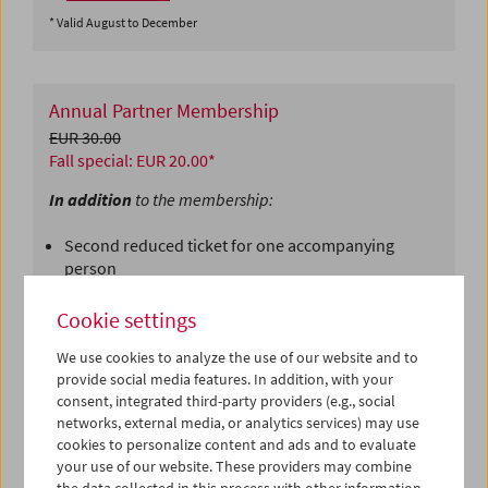
* Valid August to December
Annual Partner Membership
EUR 30.00
Fall special: EUR 20.00*
In addition
to the membership:
Second reduced ticket for one accompanying
person
Free admission to special events for one
accompanying person
Cookie settings
⇒
Purchase now
We use cookies to analyze the use of our website and to
* Valid August to December
provide social media features. In addition, with your
consent, integrated third-party providers (e.g., social
networks, external media, or analytics services) may use
cookies to personalize content and ads and to evaluate
Supporting Membership
your use of our website. These providers may combine
Starting from EUR 85.00