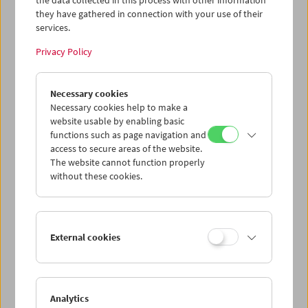
the data collected in this process with other information
they have gathered in connection with your use of their
In addition
to the membership:
services.
Exclusive invitations to screenings and previews
Privacy Policy
Guided tours in partner museums
Exclusive formats such as salon talks
Behind-the-scenes insights into our work
Necessary cookies
Listing in our
annual report
& receiving it per mail
Necessary cookies help to make a
Tax-deductible membership
website usable by enabling basic
functions such as page navigation and
⇒
More information
access to secure areas of the website.
⇒
Purchase now
The website cannot function properly
without these cookies.
Supporting Partner Membership
Starting from EUR 140.00
External cookies
In addition
to the supporting membership:
Second reduced ticket for one accompanying
person
Analytics