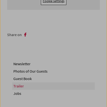
Cookie settings
Share on
Newsletter
Photos of Our Guests
Guest Book
Trailer
Jobs