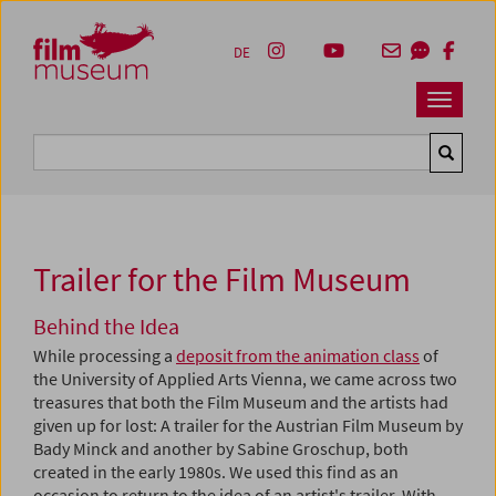
Accesskey [1]
Accesskey [4]
Accesskey [2]
Accesskey [3]
Zum Inhalt
Zum Hauptmenü
Zur Servicenavigation
Zum Suche
DE
Navbar 
Suche
Trailer for the Film Museum
Behind the Idea
While processing a
deposit from the animation class
of
the University of Applied Arts Vienna, we came across two
treasures that both the Film Museum and the artists had
given up for lost: A trailer for the Austrian Film Museum by
Bady Minck and another by Sabine Groschup, both
created in the early 1980s. We used this find as an
occasion to return to the idea of an artist's trailer. With