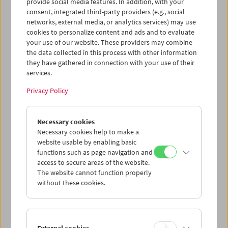
provide social media features. In addition, with your
primarily praised as one of the pioneers and champions
consent, integrated third-party providers (e.g., social
of so-called slow cinema, but his one-minute trailer for
networks, external media, or analytics services) may use
the Austrian Film Museum demonstrates that he is
cookies to personalize content and ads and to evaluate
capable of fully developing his signature poetic style also
your use of our website. These providers may combine
on a much smaller canvas.
the data collected in this process with other information
they have gathered in connection with your use of their
services.
This content from 'vimeo' cannot be displayed due
Privacy Policy
to your privacy settings.
Cookie settings
Necessary cookies
Necessary cookies help to make a
website usable by enabling basic
functions such as page navigation and
access to secure areas of the website.
Norbert Pfaffenbichler: "To the Wonderful
The website cannot function properly
People in the Dark" (2023)
without these cookies.
Born in Styria in 1967, Norbert Pfaffenbichler is one of the
most exciting figures in Austrian experimental film and
has found success internationally thanks to invitations to
festivals such as Venice and Locarno. But Pfaffenbichler
External cookies