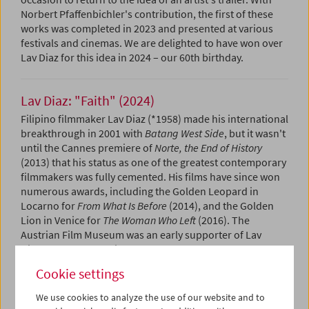
Norbert Pfaffenbichler's contribution, the first of these
works was completed in 2023 and presented at various
festivals and cinemas. We are delighted to have won over
Lav Diaz for this idea in 2024 – our 60th birthday.
Lav Diaz: "Faith" (2024)
Filipino filmmaker Lav Diaz (*1958) made his international
breakthrough in 2001 with
Batang West Side
, but it wasn't
until the Cannes premiere of
Norte, the End of History
(2013) that his status as one of the greatest contemporary
filmmakers was fully cemented. His films have since won
numerous awards, including the Golden Leopard in
Locarno for
From What Is Before
(2014), and the Golden
Lion in Venice for
The Woman Who Left
(2016). The
Austrian Film Museum was an early supporter of Lav
Diaz's work and has in the past decade preserved several
of his films, starting with
Batang West Side
which was also
Cookie settings
released on
DVD
in the Edition Filmmuseum in 2022. In
the same year we began an ongoing, slow exhibition of his
We use cookies to analyze the use of our website and to
work as part of our
Collection on Screen
series. Lav Diaz is