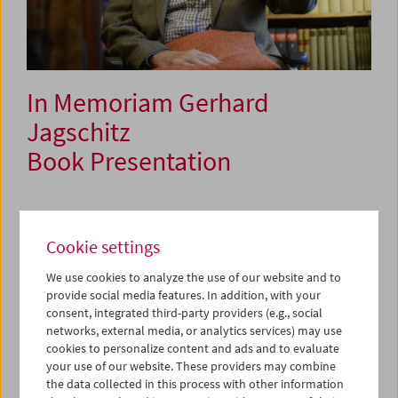
In Memoriam Gerhard
Jagschitz
Book Presentation
September 24, 2022
Cookie settings
Systematically archiving audiovisual media is just as
We use cookies to analyze the use of our website and to
important as archiving documents, historical records,
provide social media features. In addition, with your
books, and museum pieces. We owe this awareness to the
consent, integrated third-party providers (e.g., social
work of several important historians whose theory and
networks, external media, or analytics services) may use
practice emphasized the specific meaning of audiovisual
cookies to personalize content and ads and to evaluate
media in historical research.
your use of our website. These providers may combine
the data collected in this process with other information
Gerhard Jagschitz (1940–2018) was one such pioneer. The