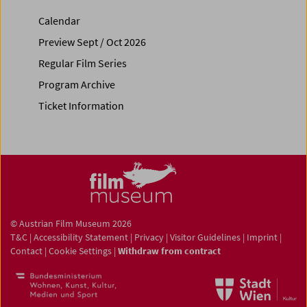
Calendar
Preview Sept / Oct 2026
Regular Film Series
Program Archive
Ticket Information
© Austrian Film Museum 2026
T&C
|
Accessibility Statement
|
Privacy
|
Visitor Guidelines
|
Imprint
|
Contact
|
Cookie Settings
|
Withdraw from contract