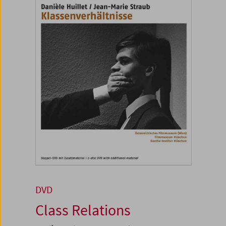
DVD
Class Relations