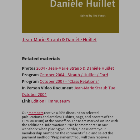
Jean-Marie Straub & Danièle Huillet
Related materials
Photos
2004 - Jean-Marie Straub & Danièle Huillet
Program
October 2004 - Straub / Huillet / Ford
Program
October 2007 - "Class Relations"
In Person Video Document
Jean-Marie Straub Tue.
October 2004
Link
Edition Filmmuseum
Our
members
receive a 20% discount on selected
publications and articles (T-shirts, bags, and posters of the
Film Museum) at the box office. These are marked online with
the additional information "Price for members." In our
webshop: When placing your order, please enter your
membership number in the comments field and select the
payment method "Prepayment." You will then receive a