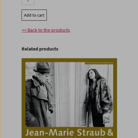
Add to cart
<< Back to the products
Related products