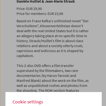
Danièle Huillet & Jean-Marie Straub
Price: EUR 29,90
Price for members: EUR 23,90
Based on Franz Kafka's unfinished novel "Der
Verschollene",
Klassenverhältnisse
doesn't
deal with the real United States but it is rather
an allegory taking place at no specific time in
history. Straub/Huillet's film is about class
relations and about a society utterly cruel,
capricious and ludicrous as it is shaped by
capitalism.
This 2-disc DVD offers a film transfer
supervised by the filmmakers, two rare
documentaries (by Harun Farocki and
Manfred Blank) about the work on the film, as
well as unpublished rushes and photos from
the shooting. The ROM section features
additional material such as scripts, the
shooting schedule, an interview and excerpts
Cookie settings
from a press conference with the filmmakers,