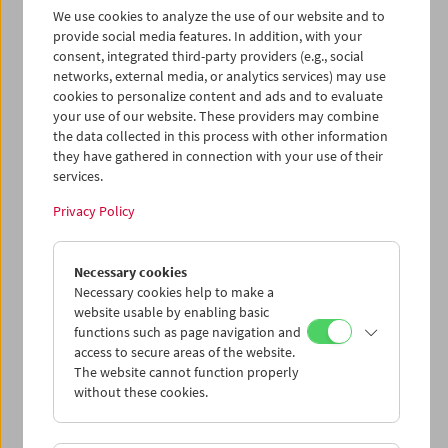
We use cookies to analyze the use of our website and to
and a book about the film (in German).
provide social media features. In addition, with your
consent, integrated third-party providers (e.g., social
"DVD of the year. Buy it, watch all of it, and
networks, external media, or analytics services) may use
thank me later."
(Cinema Scope)
cookies to personalize content and ads and to evaluate
"A must-own package for anyone remotely
your use of our website. These providers may combine
interested in the work of Straub-Huillet"
the data collected in this process with other information
(filmjourney.org)
they have gathered in connection with your use of their
services.
Edition Filmmuseum 11
1st edition: 2007
Privacy Policy
Edited by: Austrian Film Museum,
Filmmuseum München, Goethe-Institut
München
Necessary cookies
DVD 1:
Class Relations
(1984, Jean-Marie
Necessary cookies help to make a
Straub & Danièle Huillet) 122 min
website usable by enabling basic
functions such as page navigation and
DVD 2:
Work on "Class Relations" by Danièle
access to secure areas of the website.
Huillet and Jean-Marie Straub
(1983, Harun
The website cannot function properly
Farocki) 65 min |
How Merrily I Shall Laugh.
without these cookies.
Danièle Huillet and Jean-Marie Straub and
Their Film "Class Relations"
(1984, Manfred
Blank) 42 min |
Work in Progress. Genetic