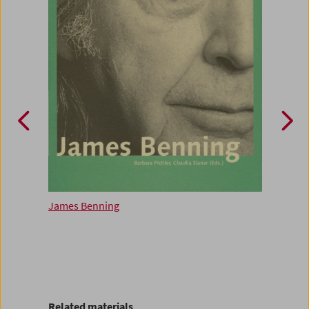
James Benning
Ameri
Related materials