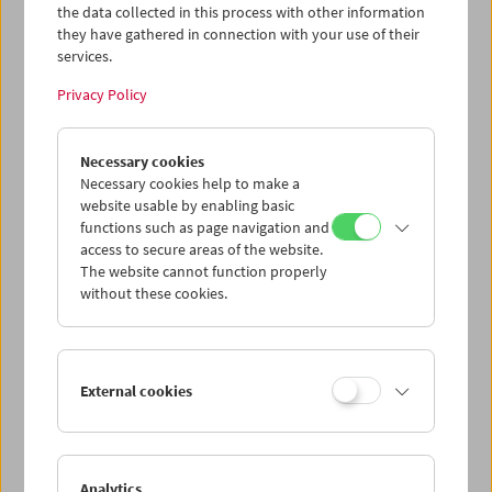
the data collected in this process with other information
questionable downloaded files, having
Deseret
they have gathered in connection with your use of their
and
Four Corners
in a good, director-approved
services.
edition like this is a blessing."
(DVD Talk)
Privacy Policy
Edition Filmmuseum 87
1st edition: 2014
Edited by: Austrian Film Museum
Necessary cookies
DVD 1:
Deseret
(1995,
James Benning) 78 min |
Necessary cookies help to make a
James Benning: Viennale Q&A
(1996, ZONE
website usable by enabling basic
Media) 15 min
functions such as page navigation and
access to secure areas of the website.
DVD 2:
Four Corners
(1997,
James Benning) 76
The website cannot function properly
min
without these cookies.
Language: English
Subtitles: German
All Regions, 4:3 PAL
20 page bilingual booklet (in English and
External cookies
in German) with a new structuralist essay by
Neil Young
EAN: 4260100330872
Analytics