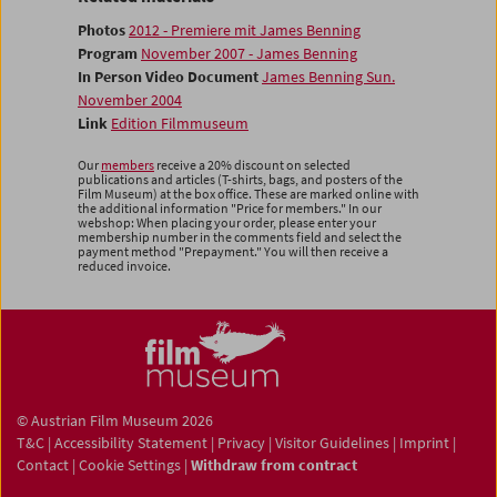
Photos
2012 - Premiere mit James Benning
Program
November 2007 - James Benning
In Person Video Document
James Benning Sun.
November 2004
Link
Edition Filmmuseum
Our
members
receive a 20% discount on selected
publications and articles (T-shirts, bags, and posters of the
Film Museum) at the box office. These are marked online with
the additional information "Price for members." In our
webshop: When placing your order, please enter your
membership number in the comments field and select the
payment method "Prepayment." You will then receive a
reduced invoice.
© Austrian Film Museum 2026
T&C
|
Accessibility Statement
|
Privacy
|
Visitor Guidelines
|
Imprint
|
Contact
|
Cookie Settings
|
Withdraw from contract