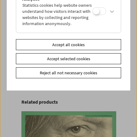
Institutional sales in North America are handled
Statistics cookies help website owners
by Gartenberg Media Enterprises
understand how visitors interact with
www.gartenbergmedia.com
websites by collecting and reporting
|
sales@gartenbergmedia.com
information anonymously.
Product safety information
Accept all cookies
item
Accept selected cookies
Add to cart
Reject all not necessary cookies
<< Back to the products
Related products