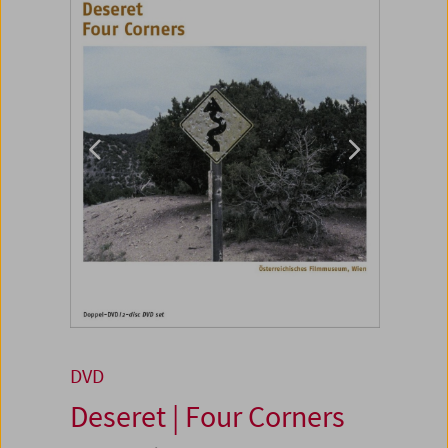
DVD
Deseret | Four Corners