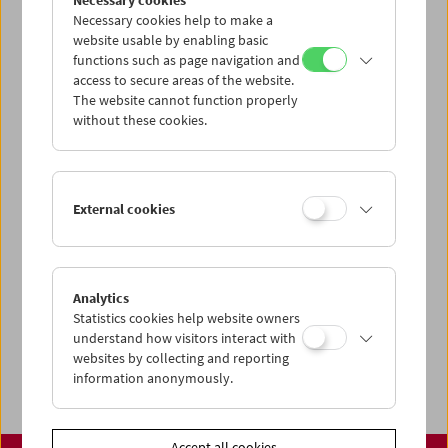
Necessary cookies
www.filmmuseum.at
Necessary cookies help to make a
website usable by enabling basic
functions such as page navigation and
access to secure areas of the website.
The website cannot function properly
Share on
without these cookies.
External cookies
Calendar
Preview Sept / Oct 2026
Analytics
Regular Film Series
Statistics cookies help website owners
Program Archive
understand how visitors interact with
websites by collecting and reporting
Ticket Information
information anonymously.
Accept all cookies