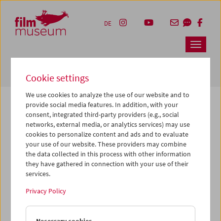
Accesskey [1]
Accesskey [4]
Accesskey [2]
Accesskey [3]
Zum Inhalt
Zum Hauptmenü
Zur Servicenavigation
Zum Suche
DE
Navbar 
Suche
Cookie settings
We use cookies to analyze the use of our website and to
provide social media features. In addition, with your
consent, integrated third-party providers (e.g., social
The page you are looking for could not be
networks, external media, or analytics services) may use
found on this server or no longer exists.
cookies to personalize content and ads and to evaluate
your use of our website. These providers may combine
the data collected in this process with other information
You may have entered an incorrect or outdated URL –
they have gathered in connection with your use of their
please check it again.
services.
We also may have archived, moved or renamed the page.
Privacy Policy
You might also try and find the content you are looking for
on our homepage: