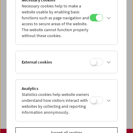
Necessary cookies
www.filmmuseum.at
Necessary cookies help to make a
website usable by enabling basic
functions such as page navigation and
access to secure areas of the website.
The website cannot function properly
Share on
without these cookies.
External cookies
Calendar
Preview Sept / Oct 2026
Analytics
Regular Film Series
Statistics cookies help website owners
Program Archive
understand how visitors interact with
websites by collecting and reporting
Ticket Information
information anonymously.
Accept all cookies