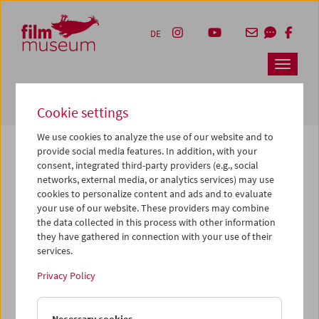
Accesskey [1]
Accesskey [4]
Accesskey [2]
Accesskey [3]
Zum Inhalt
Zum Hauptmenü
Zur Servicenavigation
Zum Suche
DE
Navbar 
Suche
Cookie settings
We use cookies to analyze the use of our website and to
provide social media features. In addition, with your
consent, integrated third-party providers (e.g., social
The page you are looking for could not be
networks, external media, or analytics services) may use
found on this server or no longer exists.
cookies to personalize content and ads and to evaluate
your use of our website. These providers may combine
the data collected in this process with other information
You may have entered an incorrect or outdated URL –
they have gathered in connection with your use of their
please check it again.
services.
We also may have archived, moved or renamed the page.
Privacy Policy
You might also try and find the content you are looking for
on our homepage: