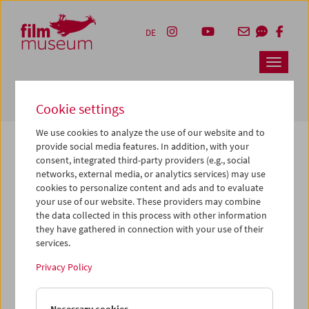
Accesskey [1]
Accesskey [4]
Accesskey [2]
Accesskey [3]
Zum Inhalt
Zum Hauptmenü
Zur Servicenavigation
Zum Suche
DE
Navbar 
Suche
Cookie settings
We use cookies to analyze the use of our website and to
provide social media features. In addition, with your
consent, integrated third-party providers (e.g., social
The page you are looking for could not be
networks, external media, or analytics services) may use
found on this server or no longer exists.
cookies to personalize content and ads and to evaluate
your use of our website. These providers may combine
the data collected in this process with other information
You may have entered an incorrect or outdated URL –
they have gathered in connection with your use of their
please check it again.
services.
We also may have archived, moved or renamed the page.
Privacy Policy
You might also try and find the content you are looking for
on our homepage: