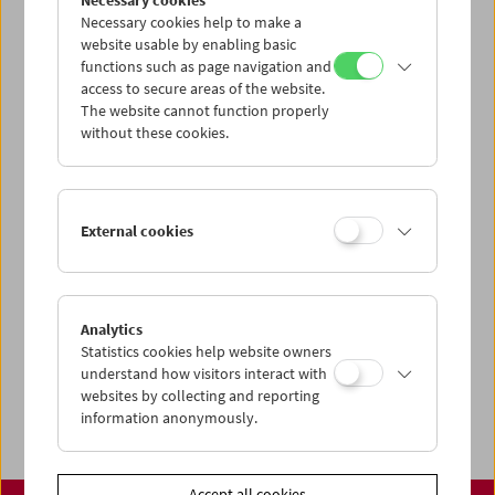
Necessary cookies
www.filmmuseum.at
Necessary cookies help to make a
website usable by enabling basic
functions such as page navigation and
access to secure areas of the website.
The website cannot function properly
Share on
without these cookies.
External cookies
Calendar
Preview Sept / Oct 2026
Analytics
Regular Film Series
Statistics cookies help website owners
Program Archive
understand how visitors interact with
websites by collecting and reporting
Ticket Information
information anonymously.
Accept all cookies