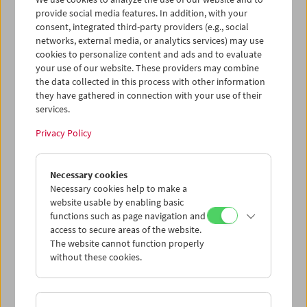
provide social media features. In addition, with your
consent, integrated third-party providers (e.g., social
networks, external media, or analytics services) may use
cookies to personalize content and ads and to evaluate
Ticket cart - Purchase
your use of our website. These providers may combine
the data collected in this process with other information
they have gathered in connection with your use of their
Empty
services.
Privacy Policy
Ticket cart - Reservation
Necessary cookies
Empty
Necessary cookies help to make a
website usable by enabling basic
functions such as page navigation and
> Add further tickets / Calendar
access to secure areas of the website.
The website cannot function properly
Ticket Prices
: For members
EUR 5.50
Without
without these cookies.
membership
EUR 10.50
After registering at
My Film Museum
, you can use your
membership benefits and your 10‑ticket pass.