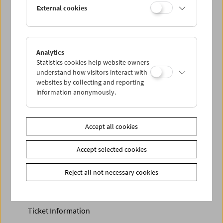
Discounted tickets, nonstop tickets, and other free tickets
External cookies
can only be reserved online and collected at the box
office.
More information about our tickets and memberships can
be found
here
.
Analytics
Statistics cookies help website owners
understand how visitors interact with
websites by collecting and reporting
information anonymously.
Accept all cookies
Calendar
Accept selected cookies
Preview Sept / Oct 2026
Reject all not necessary cookies
Regular Film Series
Program Archive
Ticket Information